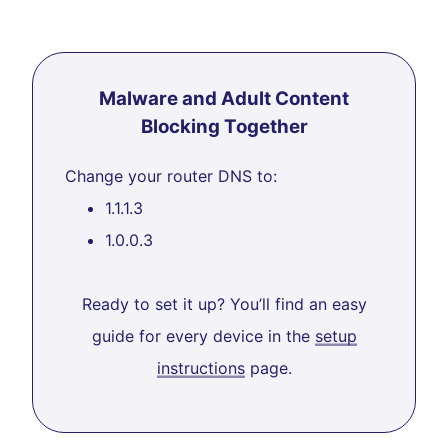
Malware and Adult Content
Blocking Together
Change your router DNS to:
1.1.1.3
1.0.0.3
Ready to set it up? You’ll find an easy
guide for every device in the
setup
instructions
page.