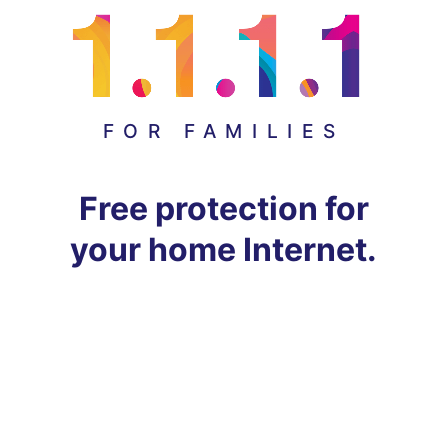
FOR FAMILIES
Free protection for
your home Internet.