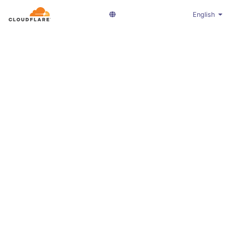
English