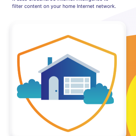
filter content on your home Internet network.