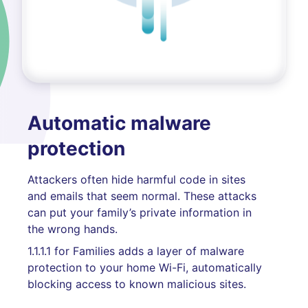
Automatic malware
protection
Attackers often hide harmful code in sites
and emails that seem normal. These attacks
can put your family’s private information in
the wrong hands.
1.1.1.1 for Families adds a layer of malware
protection to your home Wi-Fi, automatically
blocking access to known malicious sites.