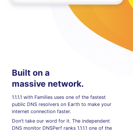
Built on a
massive network.
1.1.1.1 with Families uses one of the fastest
public DNS resolvers on Earth to make your
internet connection faster.
Don’t take our word for it. The independent
DNS monitor DNSPerf ranks 1.1.1.1 one of the