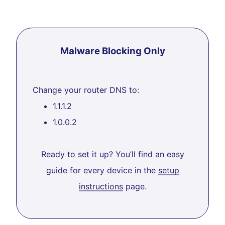
Malware Blocking Only
Change your router DNS to:
1.1.1.2
1.0.0.2
Ready to set it up? You’ll find an easy
guide for every device in the
setup
instructions
page.