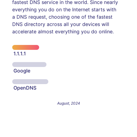
fastest DNS service in the world. Since nearly
everything you do on the Internet starts with
a DNS request, choosing one of the fastest
DNS directory across all your devices will
accelerate almost everything you do online.
1.1.1.1
Google
OpenDNS
August, 2024