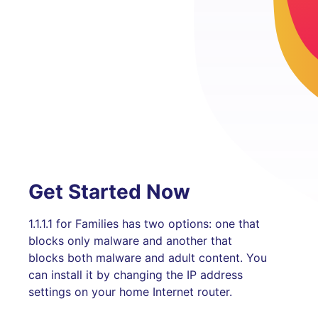
Get Started Now
1.1.1.1 for Families has two options: one that
blocks only malware and another that
blocks both malware and adult content. You
can install it by changing the IP address
settings on your home Internet router.