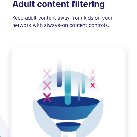
Adult content filtering
Keep adult content away from kids on your
network with always-on content controls.