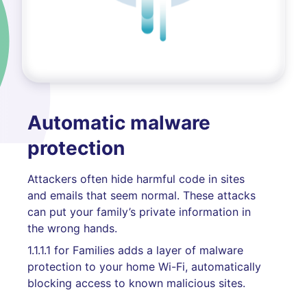
Automatic malware
protection
Attackers often hide harmful code in sites
and emails that seem normal. These attacks
can put your family’s private information in
the wrong hands.
1.1.1.1 for Families adds a layer of malware
protection to your home Wi-Fi, automatically
blocking access to known malicious sites.