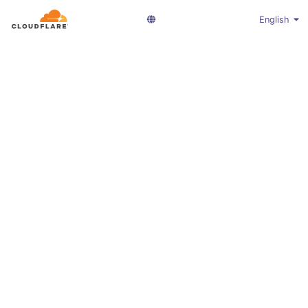
English