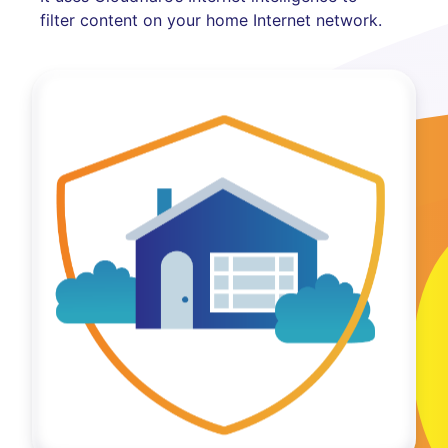
filter content on your home Internet network.