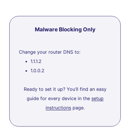
Malware Blocking Only
Change your router DNS to:
1.1.1.2
1.0.0.2
Ready to set it up? You’ll find an easy
guide for every device in the
setup
instructions
page.