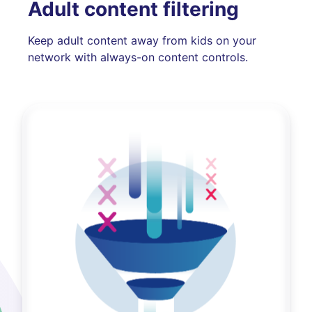
Adult content filtering
Keep adult content away from kids on your
network with always-on content controls.