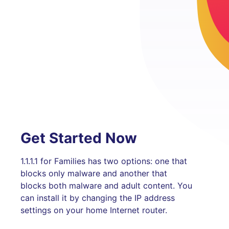
Get Started Now
1.1.1.1 for Families has two options: one that
blocks only malware and another that
blocks both malware and adult content. You
can install it by changing the IP address
settings on your home Internet router.