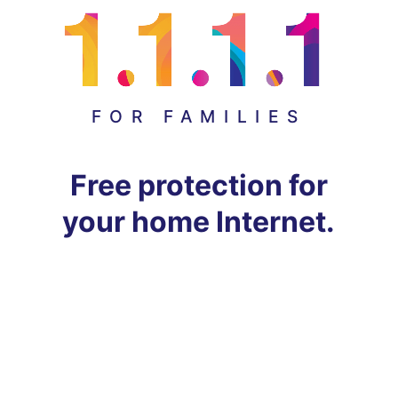
FOR FAMILIES
Free protection for
your home Internet.