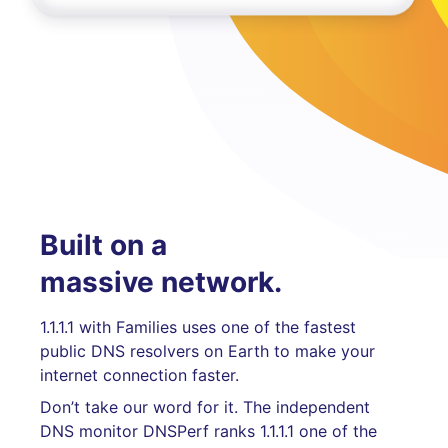
Built on a
massive network.
1.1.1.1 with Families uses one of the fastest
public DNS resolvers on Earth to make your
internet connection faster.
Don’t take our word for it. The independent
DNS monitor DNSPerf ranks 1.1.1.1 one of the