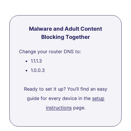
Malware and Adult Content
Blocking Together
Change your router DNS to:
1.1.1.3
1.0.0.3
Ready to set it up? You’ll find an easy
guide for every device in the
setup
instructions
page.