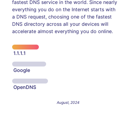
fastest DNS service in the world. Since nearly
everything you do on the Internet starts with
a DNS request, choosing one of the fastest
DNS directory across all your devices will
accelerate almost everything you do online.
1.1.1.1
Google
OpenDNS
August, 2024