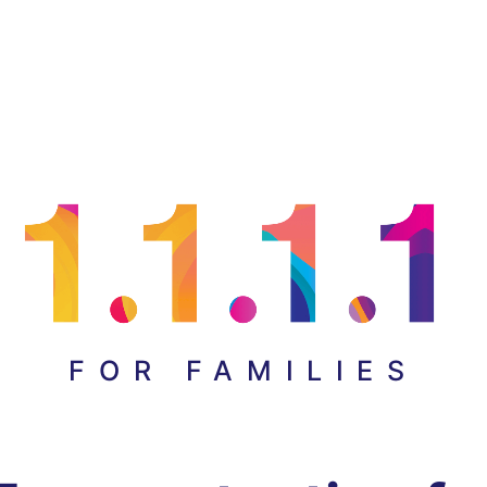
FOR FAMILIES