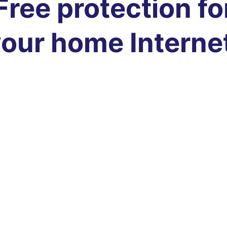
Free protection fo
our home Interne