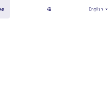
es
English