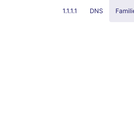
1.1.1.1
DNS
Famili