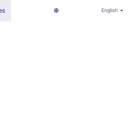
es
English