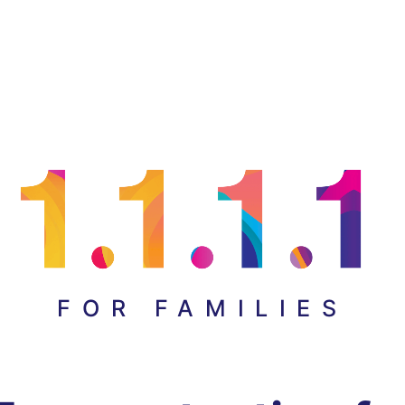
FOR FAMILIES