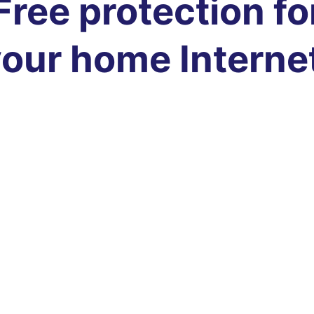
Free protection fo
our home Interne