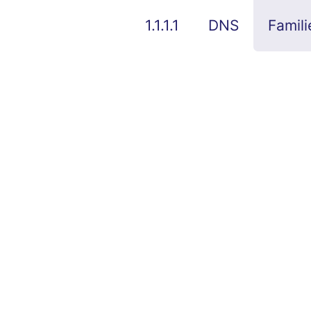
1.1.1.1
DNS
Famili