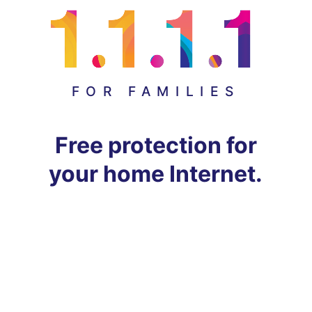
FOR FAMILIES
Free protection for
your home Internet.