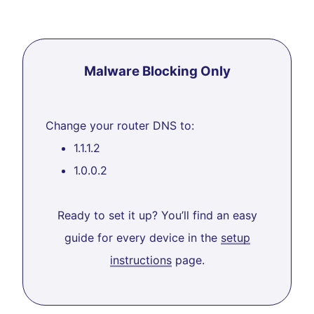
Malware Blocking Only
Change your router DNS to:
1.1.1.2
1.0.0.2
Ready to set it up? You’ll find an easy
guide for every device in the
setup
instructions
page.