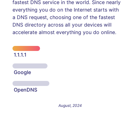
fastest DNS service in the world. Since nearly
everything you do on the Internet starts with
a DNS request, choosing one of the fastest
DNS directory across all your devices will
accelerate almost everything you do online.
1.1.1.1
Google
OpenDNS
August, 2024