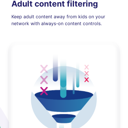
Adult content filtering
Keep adult content away from kids on your
network with always-on content controls.