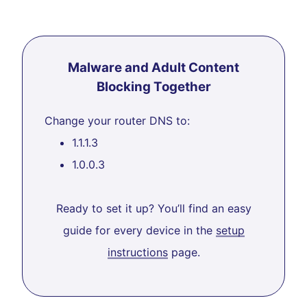
Malware and Adult Content
Blocking Together
Change your router DNS to:
1.1.1.3
1.0.0.3
Ready to set it up? You’ll find an easy
guide for every device in the
setup
instructions
page.