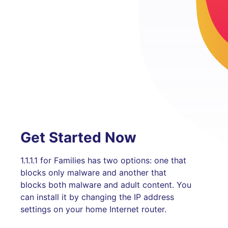
Get Started Now
1.1.1.1 for Families has two options: one that
blocks only malware and another that
blocks both malware and adult content. You
can install it by changing the IP address
settings on your home Internet router.