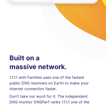
Built on a
massive network.
1.1.1.1 with Families uses one of the fastest
public DNS resolvers on Earth to make your
internet connection faster.
Don’t take our word for it. The independent
DNS monitor DNSPerf ranks 1.1.1.1 one of the