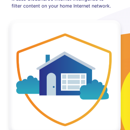
filter content on your home Internet network.