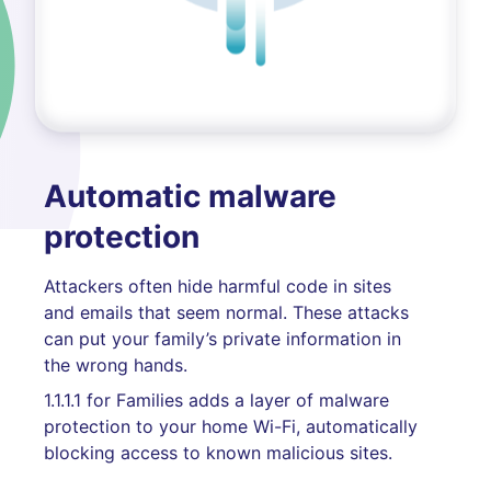
Automatic malware
protection
Attackers often hide harmful code in sites
and emails that seem normal. These attacks
can put your family’s private information in
the wrong hands.
1.1.1.1 for Families adds a layer of malware
protection to your home Wi-Fi, automatically
blocking access to known malicious sites.