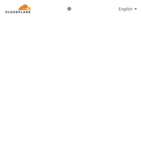
English