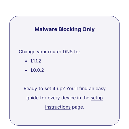
Malware Blocking Only
Change your router DNS to:
1.1.1.2
1.0.0.2
Ready to set it up? You’ll find an easy
guide for every device in the
setup
instructions
page.