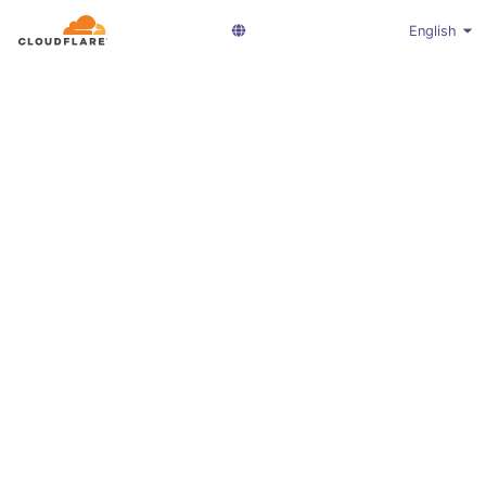
English