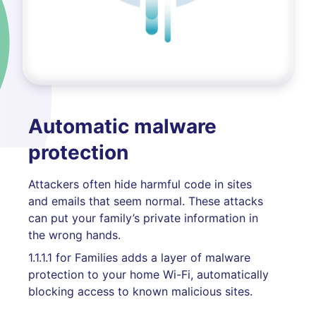
Automatic malware
protection
Attackers often hide harmful code in sites
and emails that seem normal. These attacks
can put your family’s private information in
the wrong hands.
1.1.1.1 for Families adds a layer of malware
protection to your home Wi-Fi, automatically
blocking access to known malicious sites.