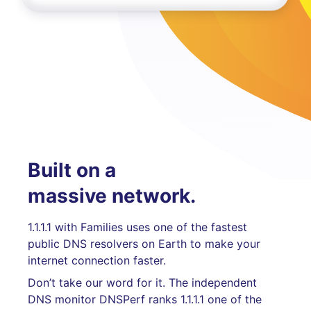
Built on a
massive network.
1.1.1.1 with Families uses one of the fastest
public DNS resolvers on Earth to make your
internet connection faster.
Don’t take our word for it. The independent
DNS monitor DNSPerf ranks 1.1.1.1 one of the