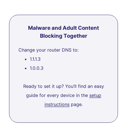
Malware and Adult Content
Blocking Together
Change your router DNS to:
1.1.1.3
1.0.0.3
Ready to set it up? You’ll find an easy
guide for every device in the
setup
instructions
page.