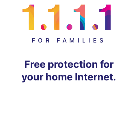
FOR FAMILIES
Free protection for
your home Internet.