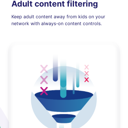
Adult content filtering
Keep adult content away from kids on your
network with always-on content controls.