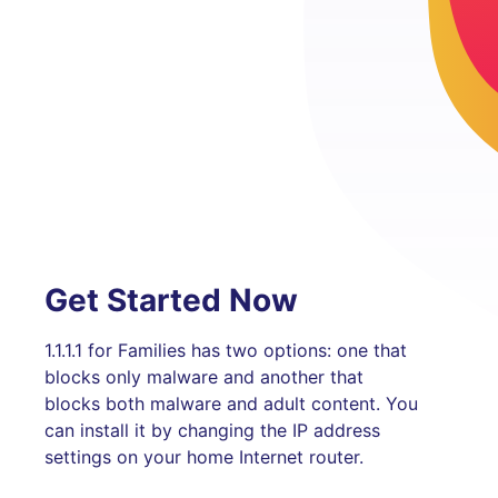
Get Started Now
1.1.1.1 for Families has two options: one that
blocks only malware and another that
blocks both malware and adult content. You
can install it by changing the IP address
settings on your home Internet router.