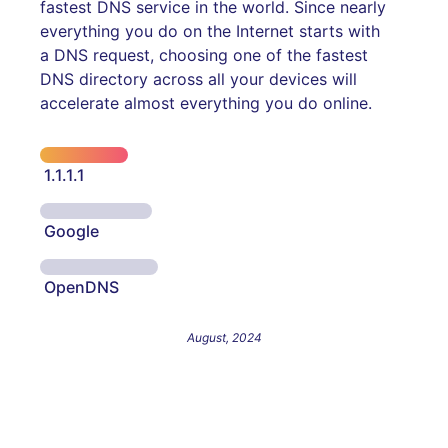
fastest DNS service in the world. Since nearly
everything you do on the Internet starts with
a DNS request, choosing one of the fastest
DNS directory across all your devices will
accelerate almost everything you do online.
1.1.1.1
Google
OpenDNS
August, 2024