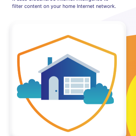
filter content on your home Internet network.