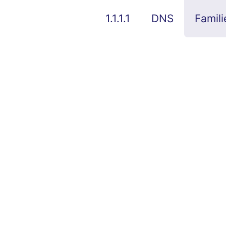
1.1.1.1
DNS
Famili