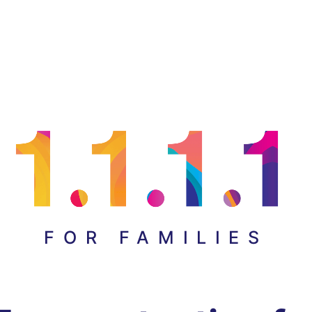
FOR FAMILIES