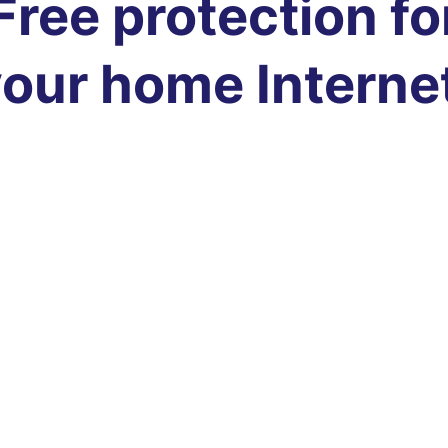
Free protection fo
our home Interne