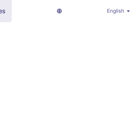
es
English