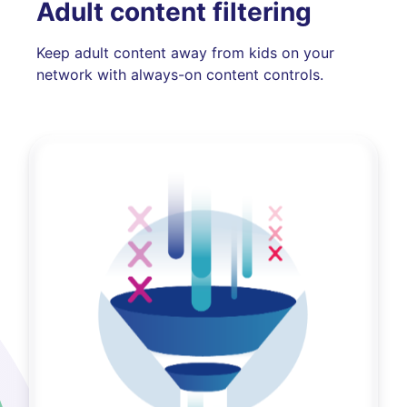
Adult content filtering
Keep adult content away from kids on your
network with always-on content controls.