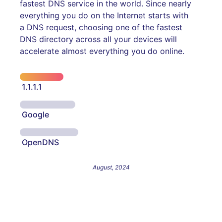
fastest DNS service in the world. Since nearly
everything you do on the Internet starts with
a DNS request, choosing one of the fastest
DNS directory across all your devices will
accelerate almost everything you do online.
1.1.1.1
Google
OpenDNS
August, 2024