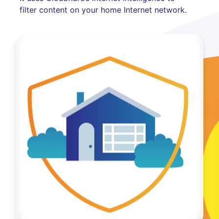
filter content on your home Internet network.