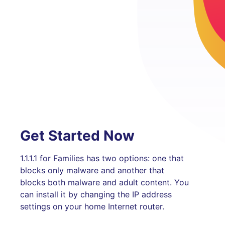
Get Started Now
1.1.1.1 for Families has two options: one that
blocks only malware and another that
blocks both malware and adult content. You
can install it by changing the IP address
settings on your home Internet router.