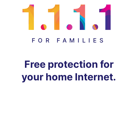
FOR FAMILIES
Free protection for
your home Internet.