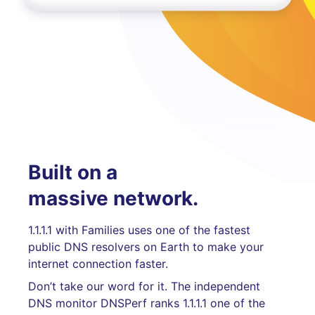
Built on a
massive network.
1.1.1.1 with Families uses one of the fastest
public DNS resolvers on Earth to make your
internet connection faster.
Don’t take our word for it. The independent
DNS monitor DNSPerf ranks 1.1.1.1 one of the