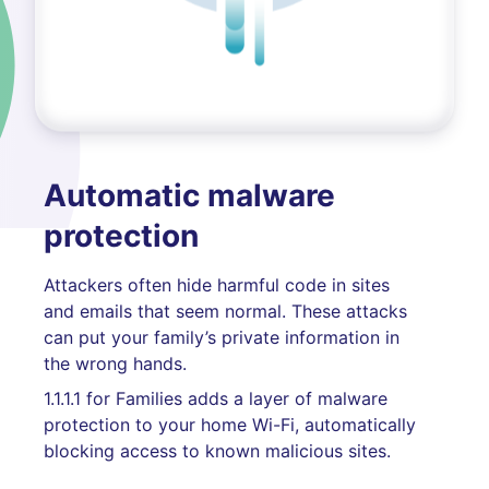
Automatic malware
protection
Attackers often hide harmful code in sites
and emails that seem normal. These attacks
can put your family’s private information in
the wrong hands.
1.1.1.1 for Families adds a layer of malware
protection to your home Wi-Fi, automatically
blocking access to known malicious sites.