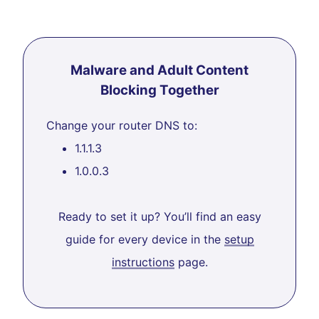
Malware and Adult Content
Blocking Together
Change your router DNS to:
1.1.1.3
1.0.0.3
Ready to set it up? You’ll find an easy
guide for every device in the
setup
instructions
page.