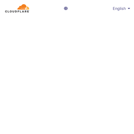
English