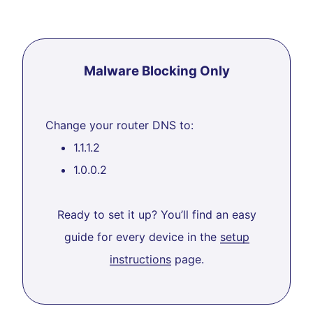
Malware Blocking Only
Change your router DNS to:
1.1.1.2
1.0.0.2
Ready to set it up? You’ll find an easy
guide for every device in the
setup
instructions
page.