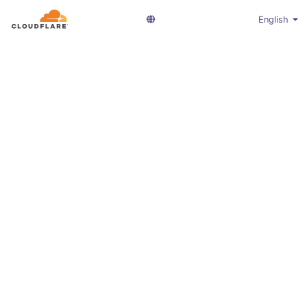
English