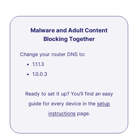
Malware and Adult Content
Blocking Together
Change your router DNS to:
1.1.1.3
1.0.0.3
Ready to set it up? You’ll find an easy
guide for every device in the
setup
instructions
page.