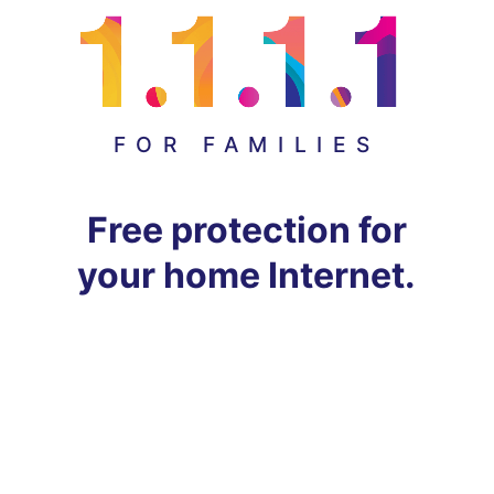
FOR FAMILIES
Free protection for
your home Internet.