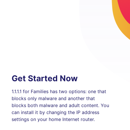
Get Started Now
1.1.1.1 for Families has two options: one that
blocks only malware and another that
blocks both malware and adult content. You
can install it by changing the IP address
settings on your home Internet router.