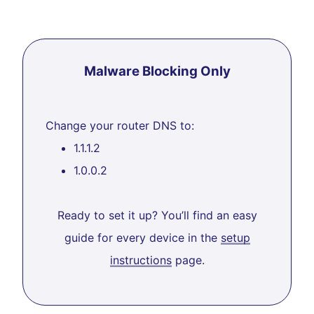
Malware Blocking Only
Change your router DNS to:
1.1.1.2
1.0.0.2
Ready to set it up? You’ll find an easy
guide for every device in the
setup
instructions
page.