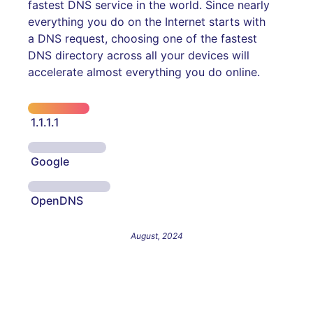
fastest DNS service in the world. Since nearly
everything you do on the Internet starts with
a DNS request, choosing one of the fastest
DNS directory across all your devices will
accelerate almost everything you do online.
1.1.1.1
Google
OpenDNS
August, 2024