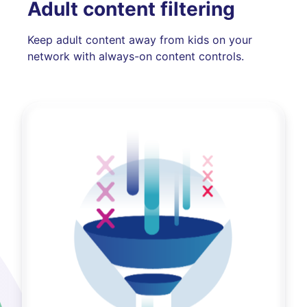
Adult content filtering
Keep adult content away from kids on your
network with always-on content controls.