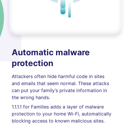
Automatic malware
protection
Attackers often hide harmful code in sites
and emails that seem normal. These attacks
can put your family’s private information in
the wrong hands.
1.1.1.1 for Families adds a layer of malware
protection to your home Wi-Fi, automatically
blocking access to known malicious sites.