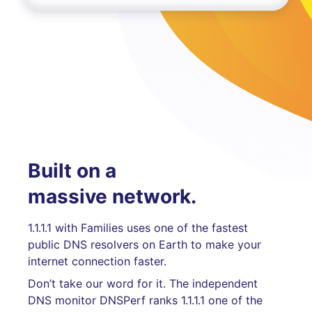
Built on a
massive network.
1.1.1.1 with Families uses one of the fastest
public DNS resolvers on Earth to make your
internet connection faster.
Don’t take our word for it. The independent
DNS monitor DNSPerf ranks 1.1.1.1 one of the