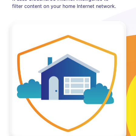
filter content on your home Internet network.