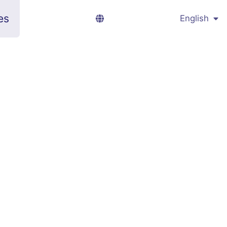
es
English