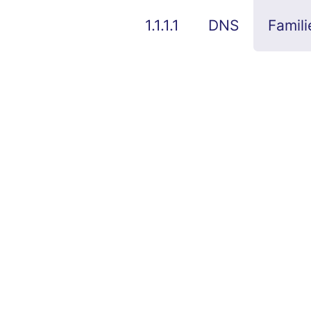
1.1.1.1
DNS
Famili