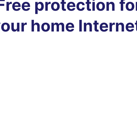
Free protection fo
our home Interne