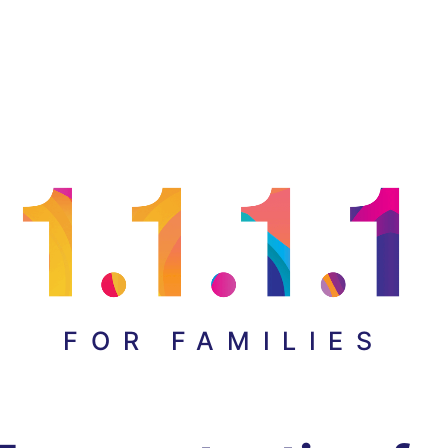
FOR FAMILIES