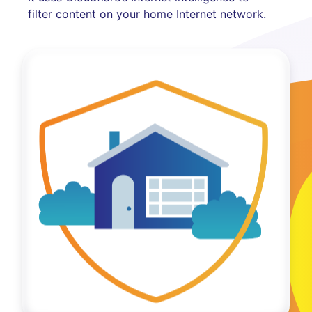
filter content on your home Internet network.