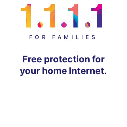
FOR FAMILIES
Free protection for
your home Internet.