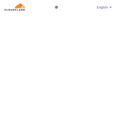
English