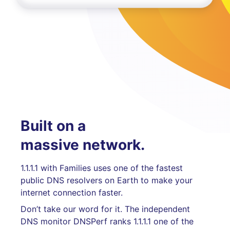
Built on a
massive network.
1.1.1.1 with Families uses one of the fastest
public DNS resolvers on Earth to make your
internet connection faster.
Don’t take our word for it. The independent
DNS monitor DNSPerf ranks 1.1.1.1 one of the