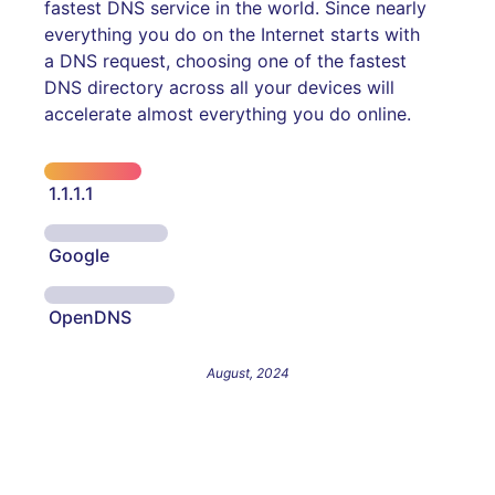
fastest DNS service in the world. Since nearly
everything you do on the Internet starts with
a DNS request, choosing one of the fastest
DNS directory across all your devices will
accelerate almost everything you do online.
1.1.1.1
Google
OpenDNS
August, 2024