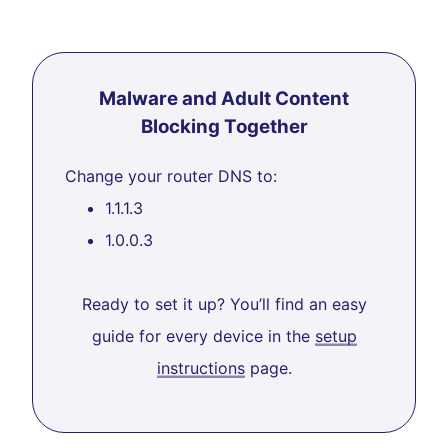
Malware and Adult Content
Blocking Together
Change your router DNS to:
1.1.1.3
1.0.0.3
Ready to set it up? You’ll find an easy
guide for every device in the
setup
instructions
page.