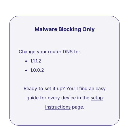
Malware Blocking Only
Change your router DNS to:
1.1.1.2
1.0.0.2
Ready to set it up? You’ll find an easy
guide for every device in the
setup
instructions
page.