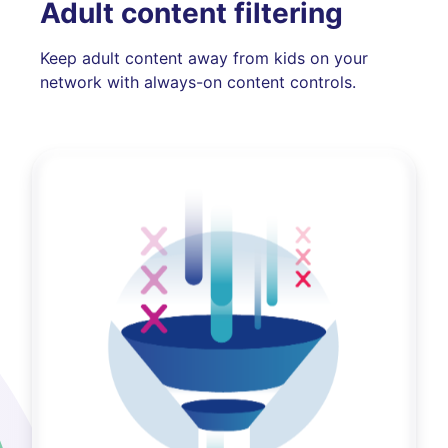
Adult content filtering
Keep adult content away from kids on your
network with always-on content controls.