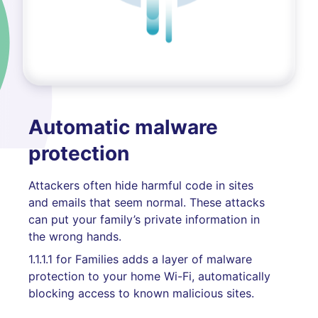
Automatic malware
protection
Attackers often hide harmful code in sites
and emails that seem normal. These attacks
can put your family’s private information in
the wrong hands.
1.1.1.1 for Families adds a layer of malware
protection to your home Wi-Fi, automatically
blocking access to known malicious sites.