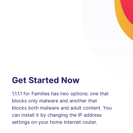
Get Started Now
1.1.1.1 for Families has two options: one that
blocks only malware and another that
blocks both malware and adult content. You
can install it by changing the IP address
settings on your home Internet router.