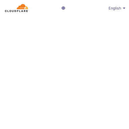
English