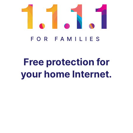
FOR FAMILIES
Free protection for
your home Internet.