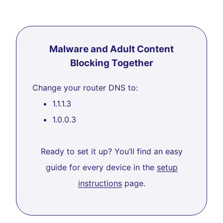
Malware and Adult Content
Blocking Together
Change your router DNS to:
1.1.1.3
1.0.0.3
Ready to set it up? You’ll find an easy
guide for every device in the
setup
instructions
page.