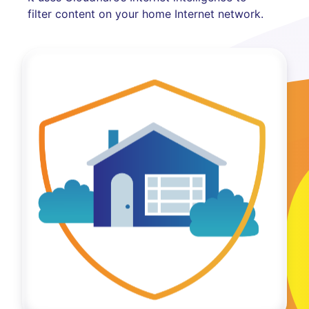
filter content on your home Internet network.