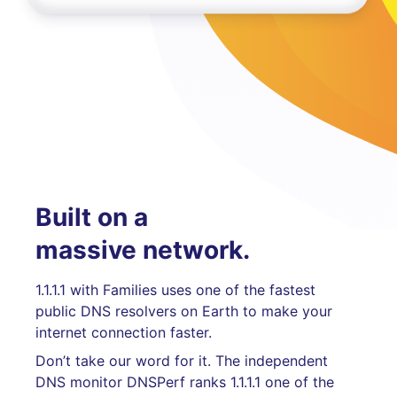
Built on a
massive network.
1.1.1.1 with Families uses one of the fastest
public DNS resolvers on Earth to make your
internet connection faster.
Don’t take our word for it. The independent
DNS monitor DNSPerf ranks 1.1.1.1 one of the