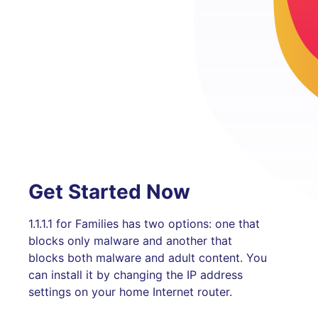
Get Started Now
1.1.1.1 for Families has two options: one that
blocks only malware and another that
blocks both malware and adult content. You
can install it by changing the IP address
settings on your home Internet router.