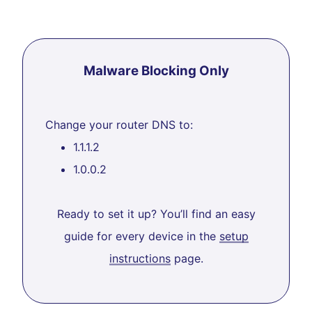
Malware Blocking Only
Change your router DNS to:
1.1.1.2
1.0.0.2
Ready to set it up? You’ll find an easy
guide for every device in the
setup
instructions
page.