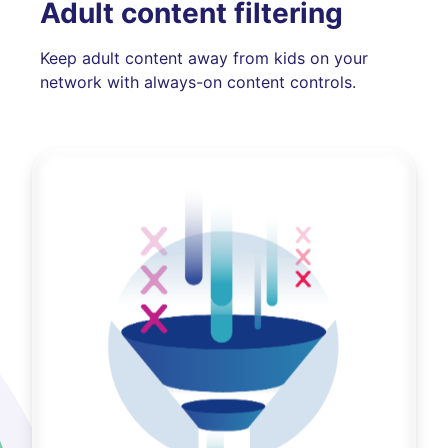
Adult content filtering
Keep adult content away from kids on your
network with always-on content controls.