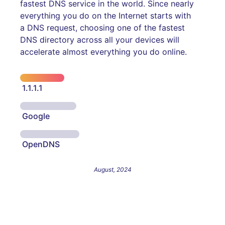
fastest DNS service in the world. Since nearly
everything you do on the Internet starts with
a DNS request, choosing one of the fastest
DNS directory across all your devices will
accelerate almost everything you do online.
1.1.1.1
Google
OpenDNS
August, 2024