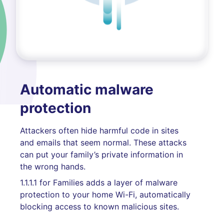
Automatic malware
protection
Attackers often hide harmful code in sites
and emails that seem normal. These attacks
can put your family’s private information in
the wrong hands.
1.1.1.1 for Families adds a layer of malware
protection to your home Wi-Fi, automatically
blocking access to known malicious sites.