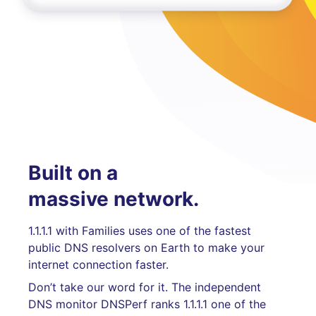
Built on a
massive network.
1.1.1.1 with Families uses one of the fastest
public DNS resolvers on Earth to make your
internet connection faster.
Don’t take our word for it. The independent
DNS monitor DNSPerf ranks 1.1.1.1 one of the