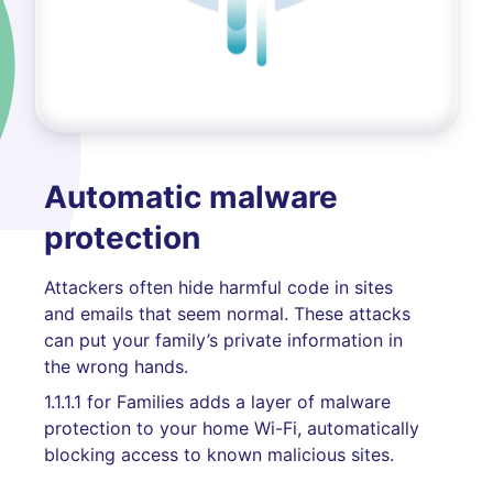
Automatic malware
protection
Attackers often hide harmful code in sites
and emails that seem normal. These attacks
can put your family’s private information in
the wrong hands.
1.1.1.1 for Families adds a layer of malware
protection to your home Wi-Fi, automatically
blocking access to known malicious sites.