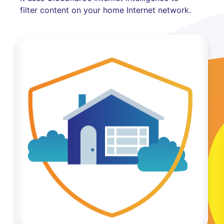
filter content on your home Internet network.