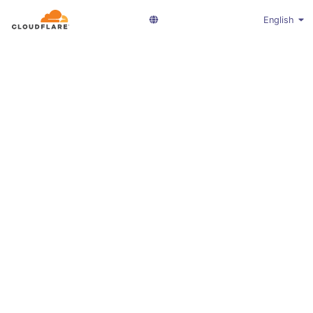
English