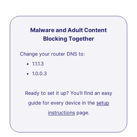
Malware and Adult Content
Blocking Together
Change your router DNS to:
1.1.1.3
1.0.0.3
Ready to set it up? You’ll find an easy
guide for every device in the
setup
instructions
page.