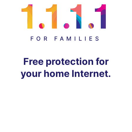
FOR FAMILIES
Free protection for
your home Internet.