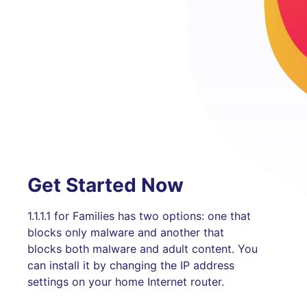
Get Started Now
1.1.1.1 for Families has two options: one that
blocks only malware and another that
blocks both malware and adult content. You
can install it by changing the IP address
settings on your home Internet router.