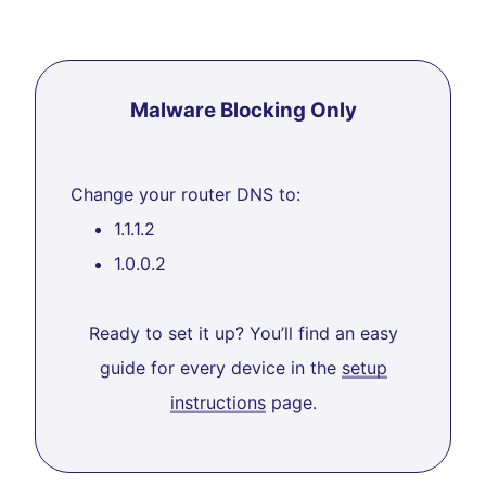
Malware Blocking Only
Change your router DNS to:
1.1.1.2
1.0.0.2
Ready to set it up? You’ll find an easy
guide for every device in the
setup
instructions
page.