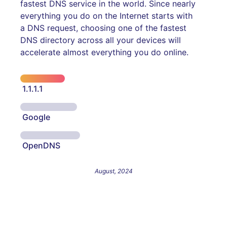
fastest DNS service in the world. Since nearly
everything you do on the Internet starts with
a DNS request, choosing one of the fastest
DNS directory across all your devices will
accelerate almost everything you do online.
1.1.1.1
Google
OpenDNS
August, 2024