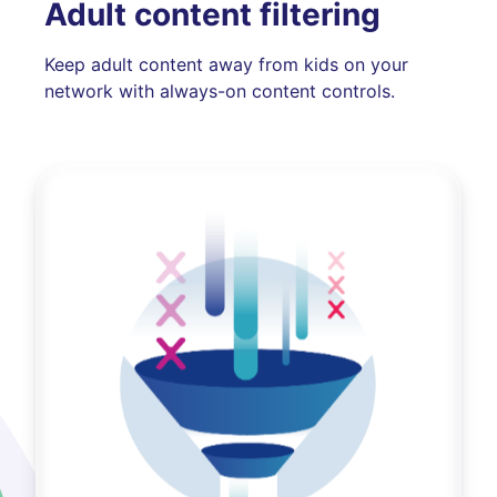
Adult content filtering
Keep adult content away from kids on your
network with always-on content controls.