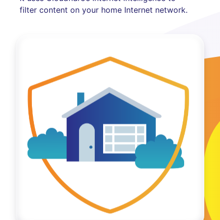
filter content on your home Internet network.