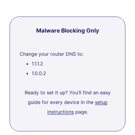
Malware Blocking Only
Change your router DNS to:
1.1.1.2
1.0.0.2
Ready to set it up? You’ll find an easy
guide for every device in the
setup
instructions
page.