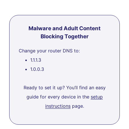
Malware and Adult Content
Blocking Together
Change your router DNS to:
1.1.1.3
1.0.0.3
Ready to set it up? You’ll find an easy
guide for every device in the
setup
instructions
page.