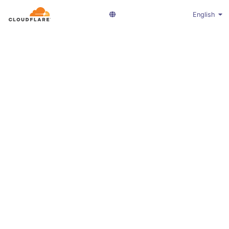
English