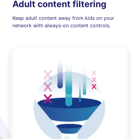
Adult content filtering
Keep adult content away from kids on your
network with always-on content controls.