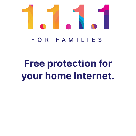
FOR FAMILIES
Free protection for
your home Internet.