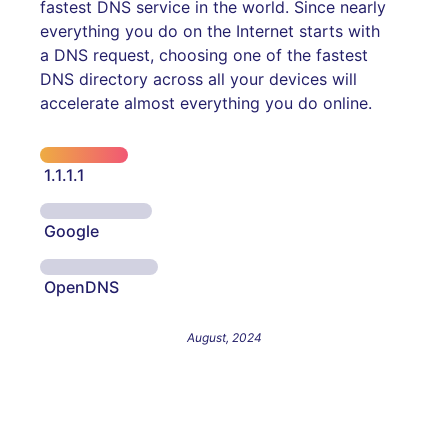
fastest DNS service in the world. Since nearly
everything you do on the Internet starts with
a DNS request, choosing one of the fastest
DNS directory across all your devices will
accelerate almost everything you do online.
1.1.1.1
Google
OpenDNS
August, 2024