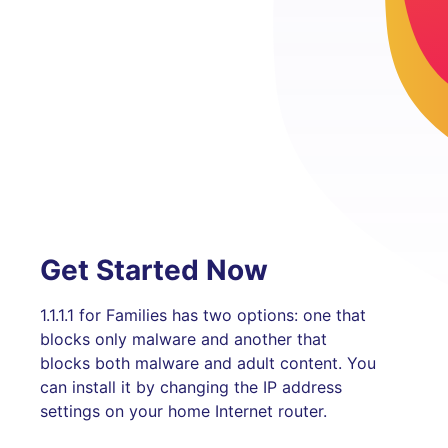
Get Started Now
1.1.1.1 for Families has two options: one that
blocks only malware and another that
blocks both malware and adult content. You
can install it by changing the IP address
settings on your home Internet router.