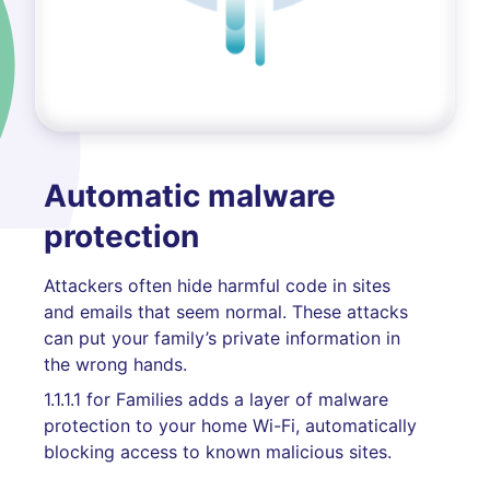
Automatic malware
protection
Attackers often hide harmful code in sites
and emails that seem normal. These attacks
can put your family’s private information in
the wrong hands.
1.1.1.1 for Families adds a layer of malware
protection to your home Wi-Fi, automatically
blocking access to known malicious sites.