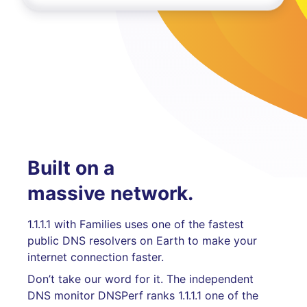
Built on a
massive network.
1.1.1.1 with Families uses one of the fastest
public DNS resolvers on Earth to make your
internet connection faster.
Don’t take our word for it. The independent
DNS monitor DNSPerf ranks 1.1.1.1 one of the