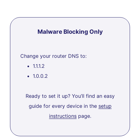
Malware Blocking Only
Change your router DNS to:
1.1.1.2
1.0.0.2
Ready to set it up? You’ll find an easy
guide for every device in the
setup
instructions
page.