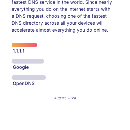
fastest DNS service in the world. Since nearly
everything you do on the Internet starts with
a DNS request, choosing one of the fastest
DNS directory across all your devices will
accelerate almost everything you do online.
1.1.1.1
Google
OpenDNS
August, 2024