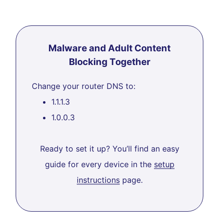
Malware and Adult Content
Blocking Together
Change your router DNS to:
1.1.1.3
1.0.0.3
Ready to set it up? You’ll find an easy
guide for every device in the
setup
instructions
page.