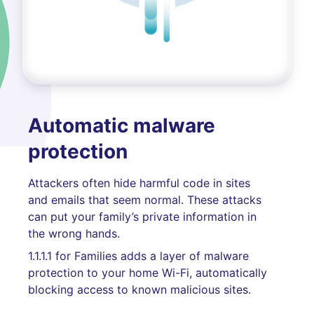
Automatic malware
protection
Attackers often hide harmful code in sites
and emails that seem normal. These attacks
can put your family’s private information in
the wrong hands.
1.1.1.1 for Families adds a layer of malware
protection to your home Wi-Fi, automatically
blocking access to known malicious sites.