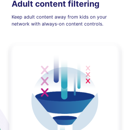
Adult content filtering
Keep adult content away from kids on your
network with always-on content controls.