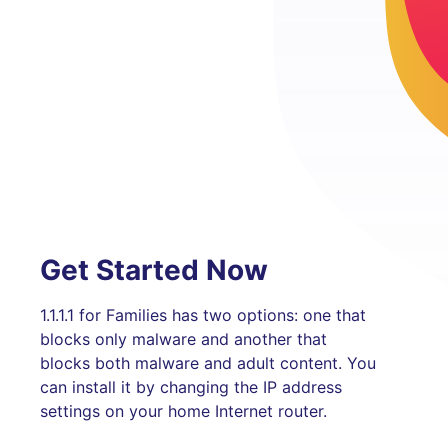
Get Started Now
1.1.1.1 for Families has two options: one that
blocks only malware and another that
blocks both malware and adult content. You
can install it by changing the IP address
settings on your home Internet router.