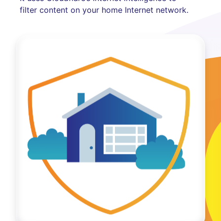
filter content on your home Internet network.