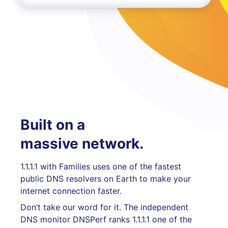
Built on a
massive network.
1.1.1.1 with Families uses one of the fastest
public DNS resolvers on Earth to make your
internet connection faster.
Don’t take our word for it. The independent
DNS monitor DNSPerf ranks 1.1.1.1 one of the