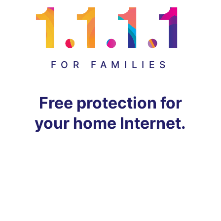
FOR FAMILIES
Free protection for
your home Internet.