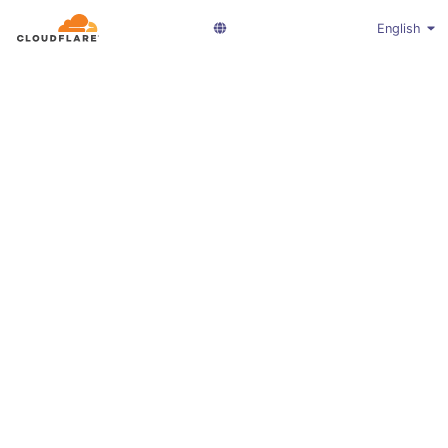
English