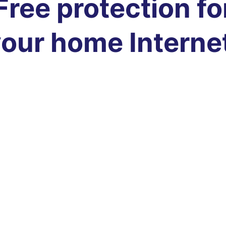
Free protection fo
our home Interne