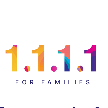
FOR FAMILIES