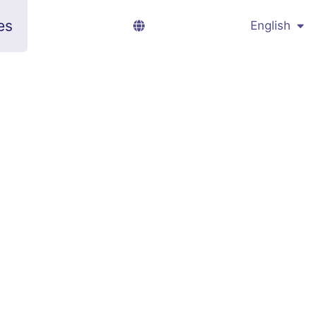
es
English