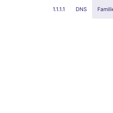
1.1.1.1
DNS
Famili