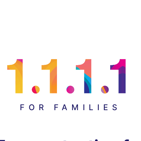
FOR FAMILIES