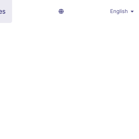
es
English