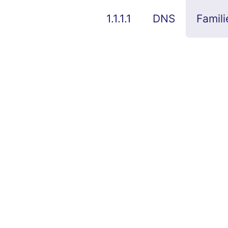
1.1.1.1
DNS
Famili