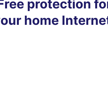
Free protection fo
our home Interne