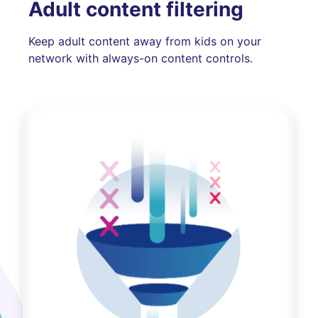
Adult content filtering
Keep adult content away from kids on your
network with always-on content controls.