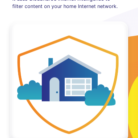
filter content on your home Internet network.