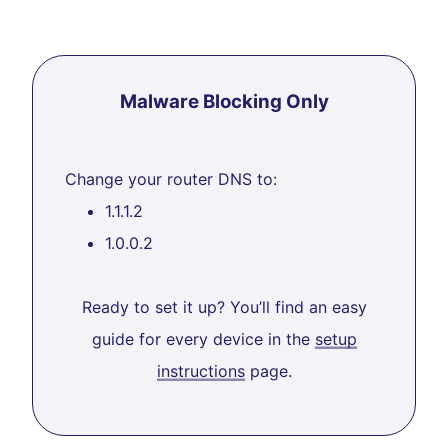
Malware Blocking Only
Change your router DNS to:
1.1.1.2
1.0.0.2
Ready to set it up? You’ll find an easy
guide for every device in the
setup
instructions
page.