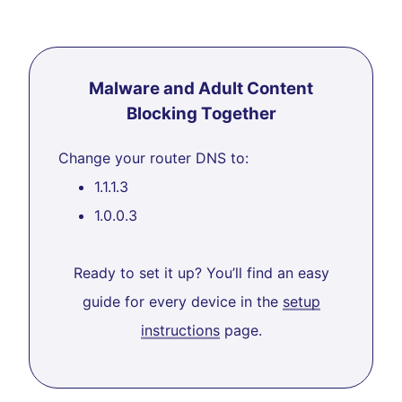
Malware and Adult Content
Blocking Together
Change your router DNS to:
1.1.1.3
1.0.0.3
Ready to set it up? You’ll find an easy
guide for every device in the
setup
instructions
page.