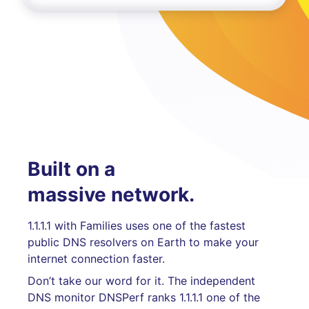
Built on a
massive network.
1.1.1.1 with Families uses one of the fastest
public DNS resolvers on Earth to make your
internet connection faster.
Don’t take our word for it. The independent
DNS monitor DNSPerf ranks 1.1.1.1 one of the