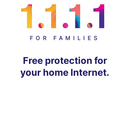
FOR FAMILIES
Free protection for
your home Internet.