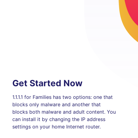
Get Started Now
1.1.1.1 for Families has two options: one that
blocks only malware and another that
blocks both malware and adult content. You
can install it by changing the IP address
settings on your home Internet router.