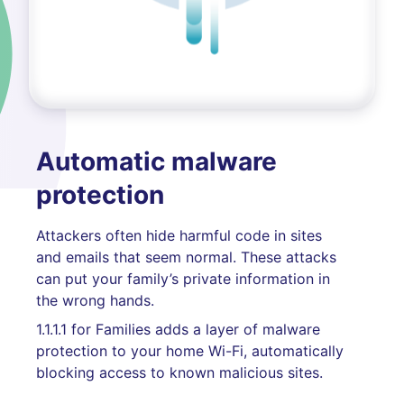
Automatic malware
protection
Attackers often hide harmful code in sites
and emails that seem normal. These attacks
can put your family’s private information in
the wrong hands.
1.1.1.1 for Families adds a layer of malware
protection to your home Wi-Fi, automatically
blocking access to known malicious sites.