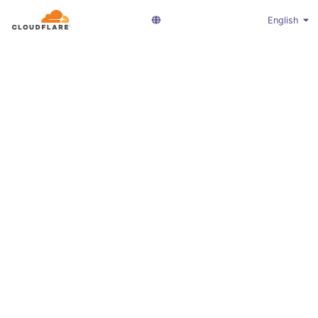
English