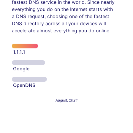
fastest DNS service in the world. Since nearly
everything you do on the Internet starts with
a DNS request, choosing one of the fastest
DNS directory across all your devices will
accelerate almost everything you do online.
1.1.1.1
Google
OpenDNS
August, 2024