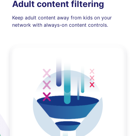
Adult content filtering
Keep adult content away from kids on your
network with always-on content controls.