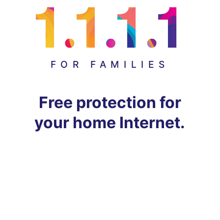
FOR FAMILIES
Free protection for
your home Internet.