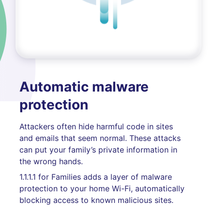
Automatic malware
protection
Attackers often hide harmful code in sites
and emails that seem normal. These attacks
can put your family’s private information in
the wrong hands.
1.1.1.1 for Families adds a layer of malware
protection to your home Wi-Fi, automatically
blocking access to known malicious sites.