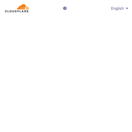
English