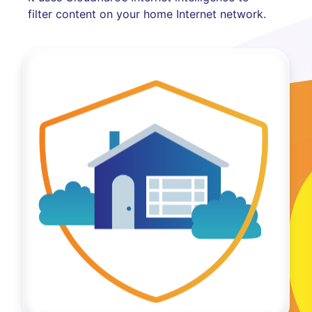
filter content on your home Internet network.