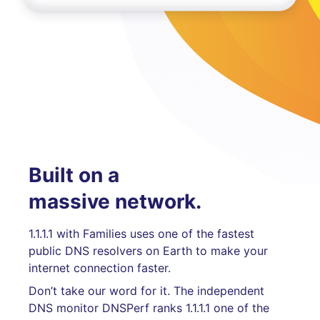
Built on a
massive network.
1.1.1.1 with Families uses one of the fastest
public DNS resolvers on Earth to make your
internet connection faster.
Don’t take our word for it. The independent
DNS monitor DNSPerf ranks 1.1.1.1 one of the