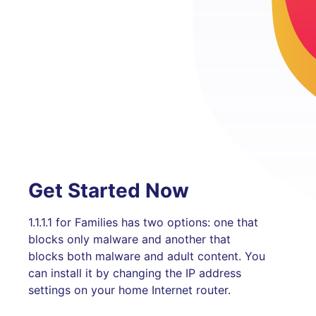
Get Started Now
1.1.1.1 for Families has two options: one that
blocks only malware and another that
blocks both malware and adult content. You
can install it by changing the IP address
settings on your home Internet router.