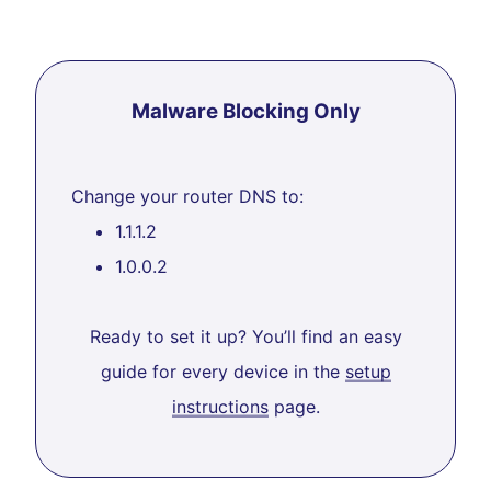
Malware Blocking Only
Change your router DNS to:
1.1.1.2
1.0.0.2
Ready to set it up? You’ll find an easy
guide for every device in the
setup
instructions
page.