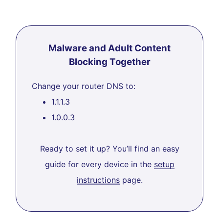
Malware and Adult Content
Blocking Together
Change your router DNS to:
1.1.1.3
1.0.0.3
Ready to set it up? You’ll find an easy
guide for every device in the
setup
instructions
page.