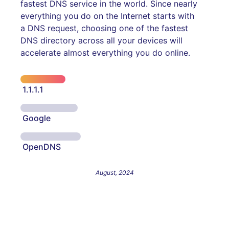
fastest DNS service in the world. Since nearly
everything you do on the Internet starts with
a DNS request, choosing one of the fastest
DNS directory across all your devices will
accelerate almost everything you do online.
1.1.1.1
Google
OpenDNS
August, 2024