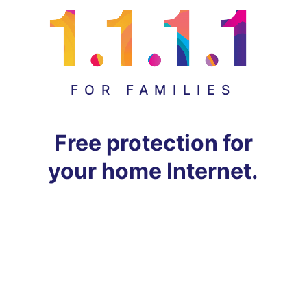
FOR FAMILIES
Free protection for
your home Internet.