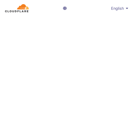
English