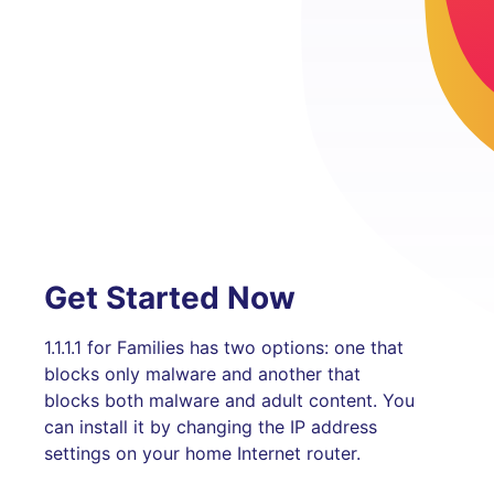
Get Started Now
1.1.1.1 for Families has two options: one that
blocks only malware and another that
blocks both malware and adult content. You
can install it by changing the IP address
settings on your home Internet router.