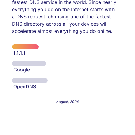
fastest DNS service in the world. Since nearly
everything you do on the Internet starts with
a DNS request, choosing one of the fastest
DNS directory across all your devices will
accelerate almost everything you do online.
1.1.1.1
Google
OpenDNS
August, 2024