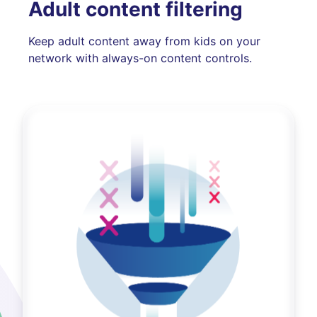
Adult content filtering
Keep adult content away from kids on your
network with always-on content controls.