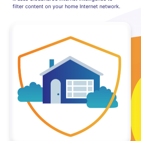
filter content on your home Internet network.