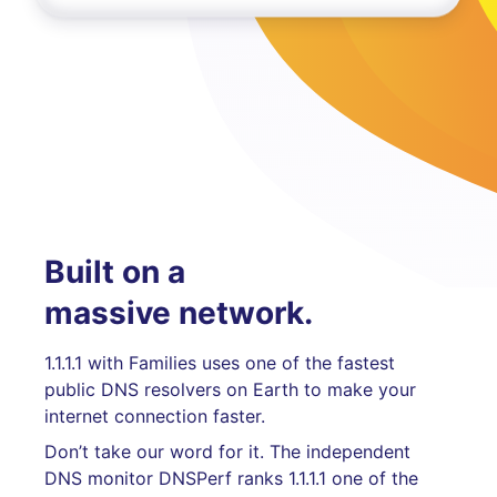
Built on a
massive network.
1.1.1.1 with Families uses one of the fastest
public DNS resolvers on Earth to make your
internet connection faster.
Don’t take our word for it. The independent
DNS monitor DNSPerf ranks 1.1.1.1 one of the