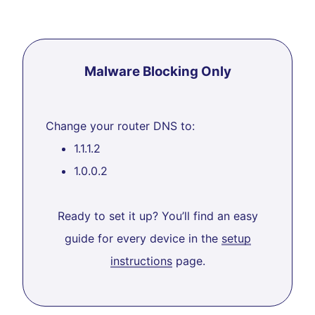
Malware Blocking Only
Change your router DNS to:
1.1.1.2
1.0.0.2
Ready to set it up? You’ll find an easy
guide for every device in the
setup
instructions
page.