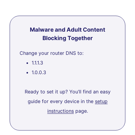
Malware and Adult Content
Blocking Together
Change your router DNS to:
1.1.1.3
1.0.0.3
Ready to set it up? You’ll find an easy
guide for every device in the
setup
instructions
page.