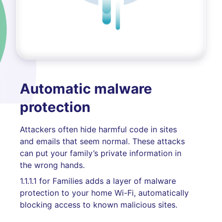
Automatic malware
protection
Attackers often hide harmful code in sites
and emails that seem normal. These attacks
can put your family’s private information in
the wrong hands.
1.1.1.1 for Families adds a layer of malware
protection to your home Wi-Fi, automatically
blocking access to known malicious sites.