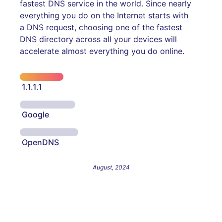
fastest DNS service in the world. Since nearly
everything you do on the Internet starts with
a DNS request, choosing one of the fastest
DNS directory across all your devices will
accelerate almost everything you do online.
1.1.1.1
Google
OpenDNS
August, 2024