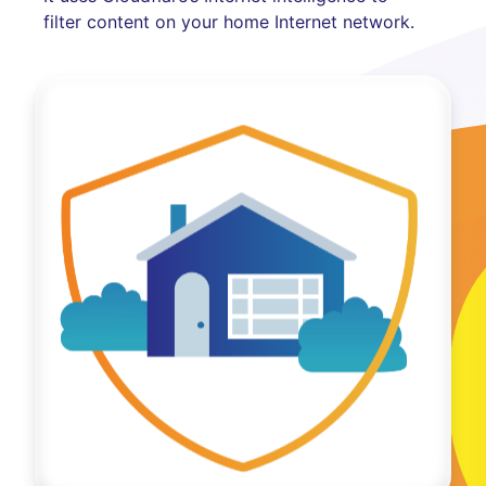
filter content on your home Internet network.