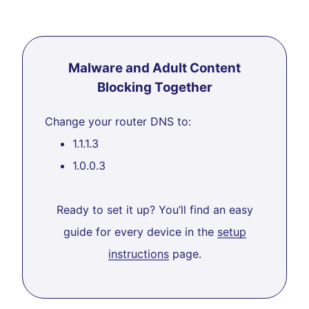
Malware and Adult Content
Blocking Together
Change your router DNS to:
1.1.1.3
1.0.0.3
Ready to set it up? You’ll find an easy
guide for every device in the
setup
instructions
page.