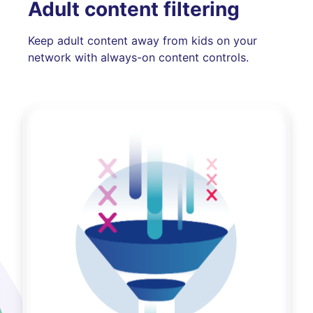
Adult content filtering
Keep adult content away from kids on your
network with always-on content controls.