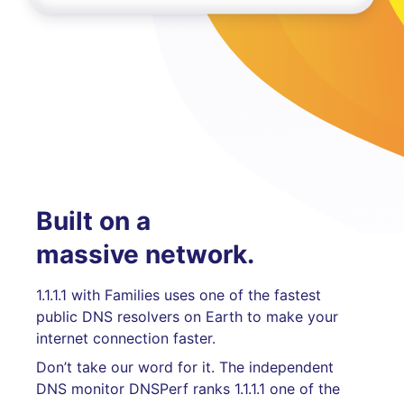
Built on a
massive network.
1.1.1.1 with Families uses one of the fastest
public DNS resolvers on Earth to make your
internet connection faster.
Don’t take our word for it. The independent
DNS monitor DNSPerf ranks 1.1.1.1 one of the