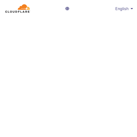
English