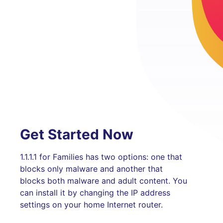
Get Started Now
1.1.1.1 for Families has two options: one that
blocks only malware and another that
blocks both malware and adult content. You
can install it by changing the IP address
settings on your home Internet router.