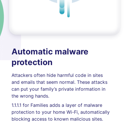
Automatic malware
protection
Attackers often hide harmful code in sites
and emails that seem normal. These attacks
can put your family’s private information in
the wrong hands.
1.1.1.1 for Families adds a layer of malware
protection to your home Wi-Fi, automatically
blocking access to known malicious sites.