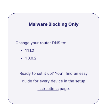
Malware Blocking Only
Change your router DNS to:
1.1.1.2
1.0.0.2
Ready to set it up? You’ll find an easy
guide for every device in the
setup
instructions
page.