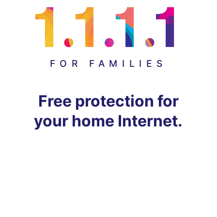
FOR FAMILIES
Free protection for
your home Internet.