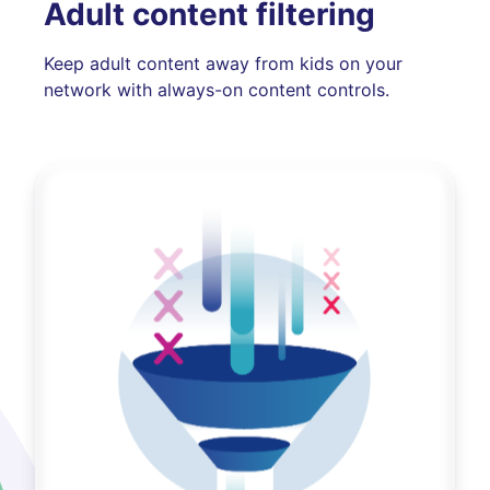
Adult content filtering
Keep adult content away from kids on your
network with always-on content controls.