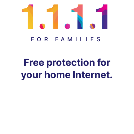
FOR FAMILIES
Free protection for
your home Internet.