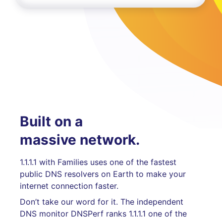
Built on a
massive network.
1.1.1.1 with Families uses one of the fastest
public DNS resolvers on Earth to make your
internet connection faster.
Don’t take our word for it. The independent
DNS monitor DNSPerf ranks 1.1.1.1 one of the