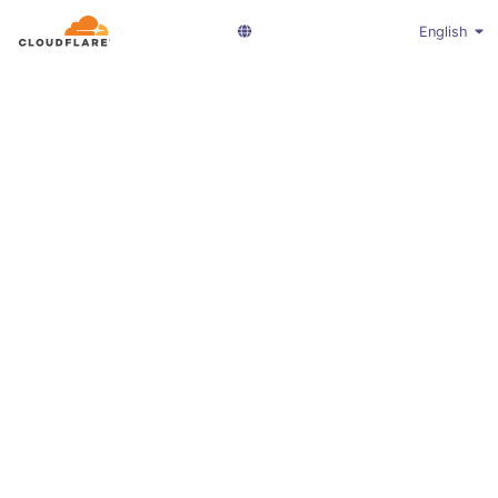
English