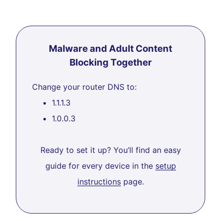
Malware and Adult Content
Blocking Together
Change your router DNS to:
1.1.1.3
1.0.0.3
Ready to set it up? You’ll find an easy
guide for every device in the
setup
instructions
page.