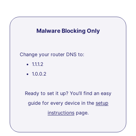
Malware Blocking Only
Change your router DNS to:
1.1.1.2
1.0.0.2
Ready to set it up? You’ll find an easy
guide for every device in the
setup
instructions
page.