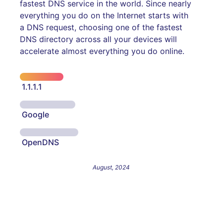
fastest DNS service in the world. Since nearly
everything you do on the Internet starts with
a DNS request, choosing one of the fastest
DNS directory across all your devices will
accelerate almost everything you do online.
1.1.1.1
Google
OpenDNS
August, 2024