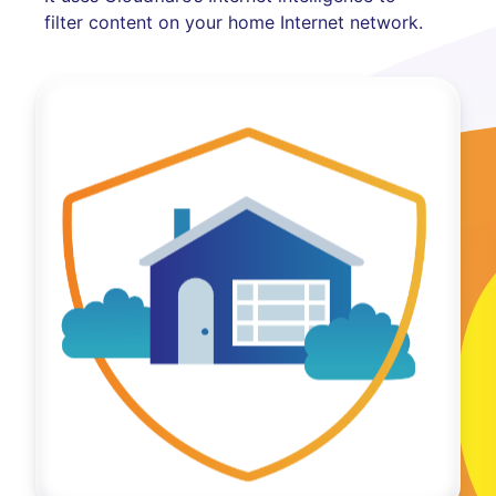
filter content on your home Internet network.