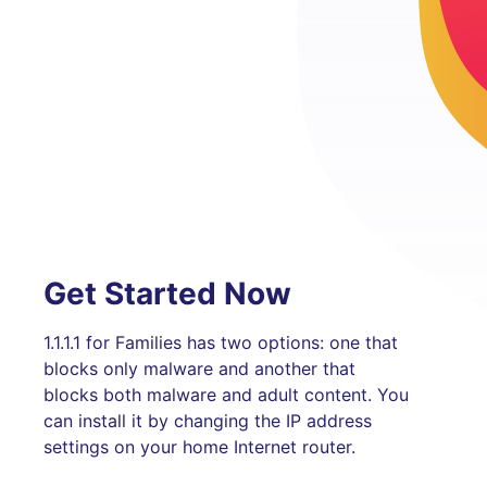
Get Started Now
1.1.1.1 for Families has two options: one that
blocks only malware and another that
blocks both malware and adult content. You
can install it by changing the IP address
settings on your home Internet router.