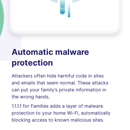
Automatic malware
protection
Attackers often hide harmful code in sites
and emails that seem normal. These attacks
can put your family’s private information in
the wrong hands.
1.1.1.1 for Families adds a layer of malware
protection to your home Wi-Fi, automatically
blocking access to known malicious sites.