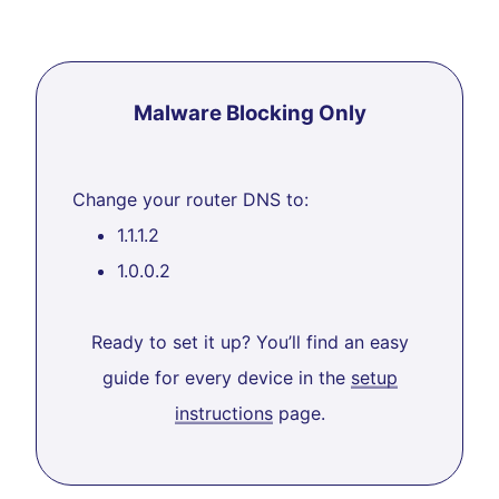
Malware Blocking Only
Change your router DNS to:
1.1.1.2
1.0.0.2
Ready to set it up? You’ll find an easy
guide for every device in the
setup
instructions
page.