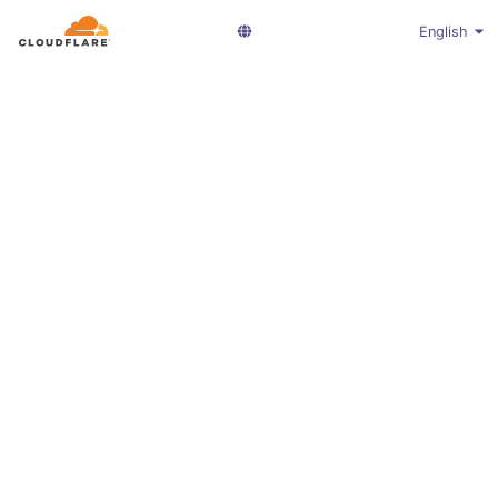
English