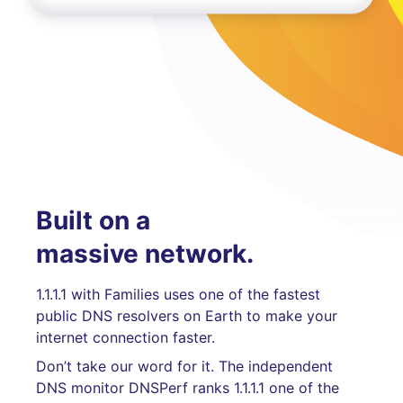
Built on a
massive network.
1.1.1.1 with Families uses one of the fastest
public DNS resolvers on Earth to make your
internet connection faster.
Don’t take our word for it. The independent
DNS monitor DNSPerf ranks 1.1.1.1 one of the