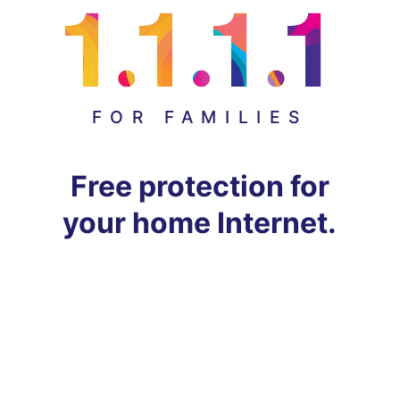
FOR FAMILIES
Free protection for
your home Internet.