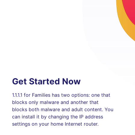
Get Started Now
1.1.1.1 for Families has two options: one that
blocks only malware and another that
blocks both malware and adult content. You
can install it by changing the IP address
settings on your home Internet router.