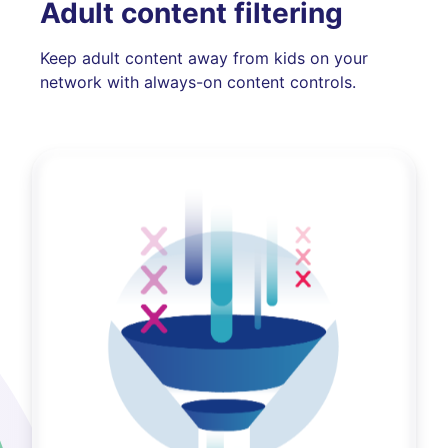
Adult content filtering
Keep adult content away from kids on your
network with always-on content controls.