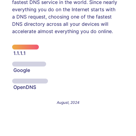
fastest DNS service in the world. Since nearly
everything you do on the Internet starts with
a DNS request, choosing one of the fastest
DNS directory across all your devices will
accelerate almost everything you do online.
1.1.1.1
Google
OpenDNS
August, 2024