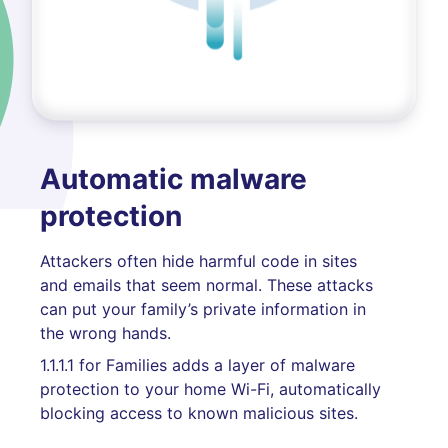
Automatic malware
protection
Attackers often hide harmful code in sites
and emails that seem normal. These attacks
can put your family’s private information in
the wrong hands.
1.1.1.1 for Families adds a layer of malware
protection to your home Wi-Fi, automatically
blocking access to known malicious sites.