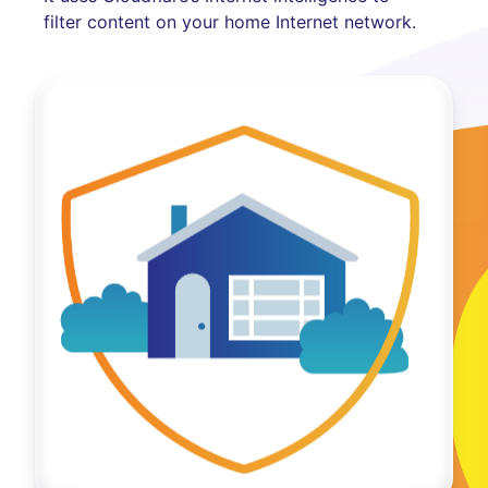
filter content on your home Internet network.