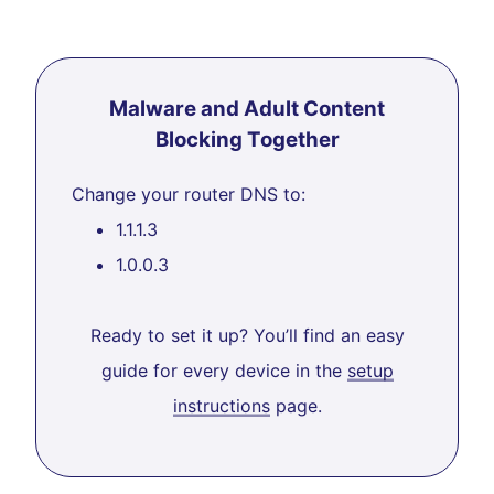
Malware and Adult Content
Blocking Together
Change your router DNS to:
1.1.1.3
1.0.0.3
Ready to set it up? You’ll find an easy
guide for every device in the
setup
instructions
page.