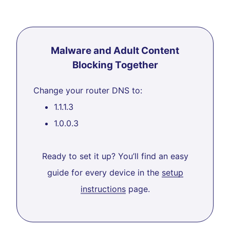
Malware and Adult Content
Blocking Together
Change your router DNS to:
1.1.1.3
1.0.0.3
Ready to set it up? You’ll find an easy
guide for every device in the
setup
instructions
page.