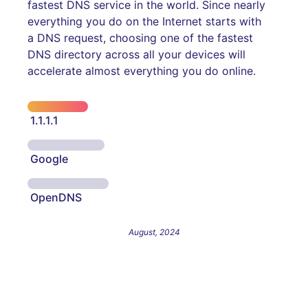
fastest DNS service in the world. Since nearly
everything you do on the Internet starts with
a DNS request, choosing one of the fastest
DNS directory across all your devices will
accelerate almost everything you do online.
1.1.1.1
Google
OpenDNS
August, 2024