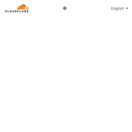
English