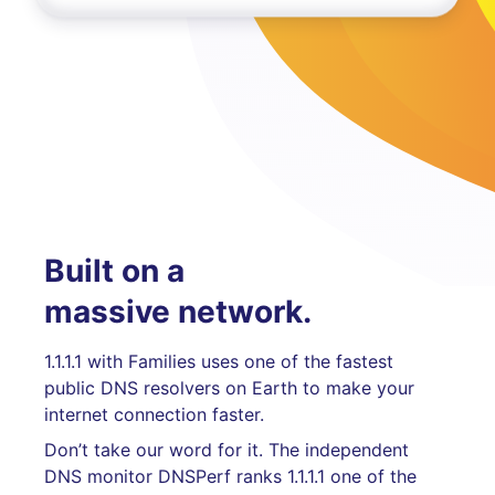
Built on a
massive network.
1.1.1.1 with Families uses one of the fastest
public DNS resolvers on Earth to make your
internet connection faster.
Don’t take our word for it. The independent
DNS monitor DNSPerf ranks 1.1.1.1 one of the