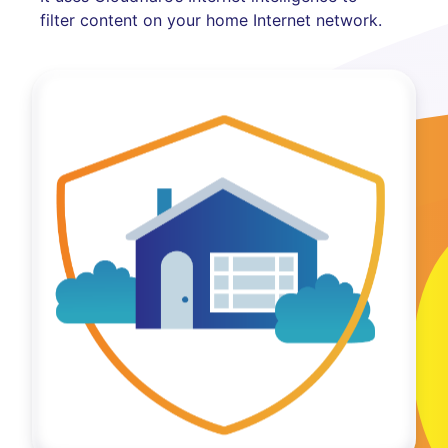
filter content on your home Internet network.