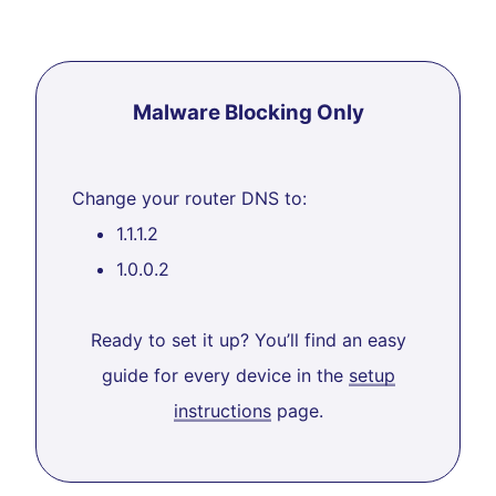
Malware Blocking Only
Change your router DNS to:
1.1.1.2
1.0.0.2
Ready to set it up? You’ll find an easy
guide for every device in the
setup
instructions
page.