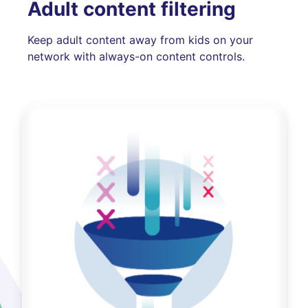
Adult content filtering
Keep adult content away from kids on your
network with always-on content controls.