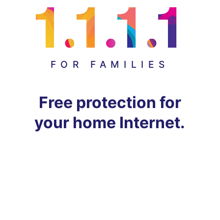
FOR FAMILIES
Free protection for
your home Internet.