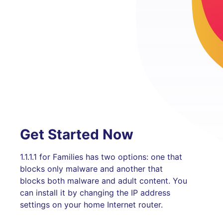
Get Started Now
1.1.1.1 for Families has two options: one that
blocks only malware and another that
blocks both malware and adult content. You
can install it by changing the IP address
settings on your home Internet router.