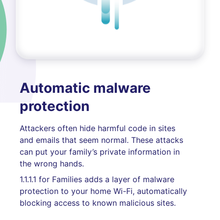
Automatic malware
protection
Attackers often hide harmful code in sites
and emails that seem normal. These attacks
can put your family’s private information in
the wrong hands.
1.1.1.1 for Families adds a layer of malware
protection to your home Wi-Fi, automatically
blocking access to known malicious sites.