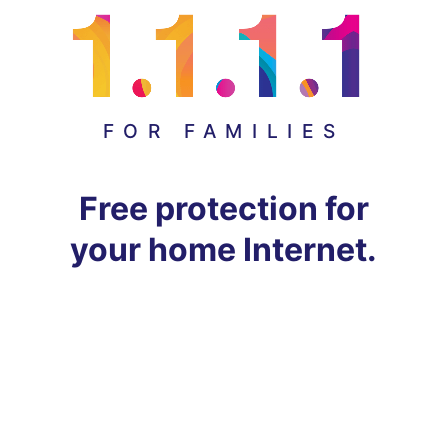
FOR FAMILIES
Free protection for
your home Internet.