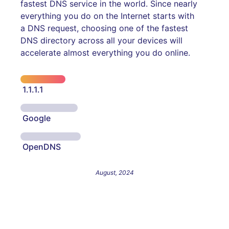
fastest DNS service in the world. Since nearly
everything you do on the Internet starts with
a DNS request, choosing one of the fastest
DNS directory across all your devices will
accelerate almost everything you do online.
1.1.1.1
Google
OpenDNS
August, 2024