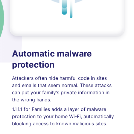
Automatic malware
protection
Attackers often hide harmful code in sites
and emails that seem normal. These attacks
can put your family’s private information in
the wrong hands.
1.1.1.1 for Families adds a layer of malware
protection to your home Wi-Fi, automatically
blocking access to known malicious sites.