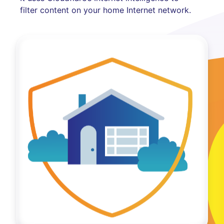
filter content on your home Internet network.