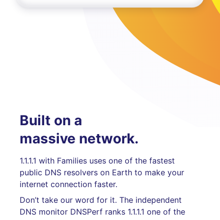
Built on a
massive network.
1.1.1.1 with Families uses one of the fastest
public DNS resolvers on Earth to make your
internet connection faster.
Don’t take our word for it. The independent
DNS monitor DNSPerf ranks 1.1.1.1 one of the