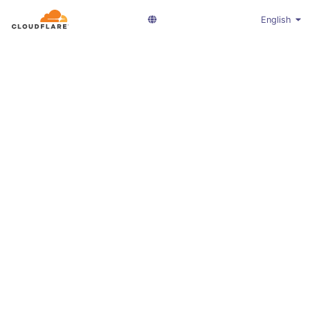
English