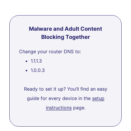
Malware and Adult Content
Blocking Together
Change your router DNS to:
1.1.1.3
1.0.0.3
Ready to set it up? You’ll find an easy
guide for every device in the
setup
instructions
page.