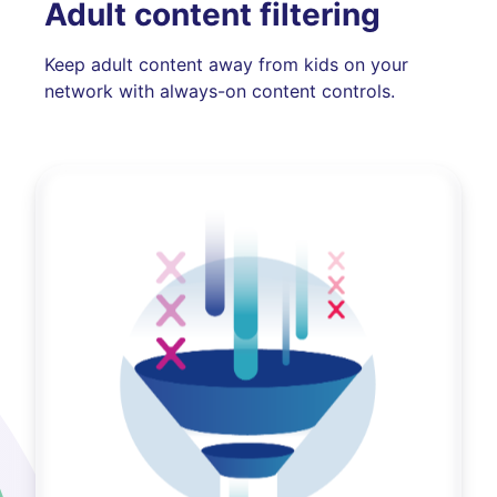
Adult content filtering
Keep adult content away from kids on your
network with always-on content controls.