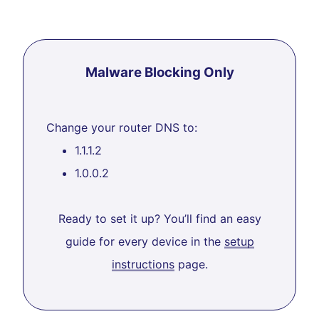
Malware Blocking Only
Change your router DNS to:
1.1.1.2
1.0.0.2
Ready to set it up? You’ll find an easy
guide for every device in the
setup
instructions
page.