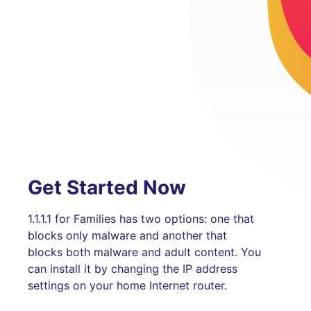
Get Started Now
1.1.1.1 for Families has two options: one that
blocks only malware and another that
blocks both malware and adult content. You
can install it by changing the IP address
settings on your home Internet router.