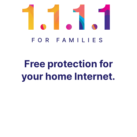
FOR FAMILIES
Free protection for
your home Internet.