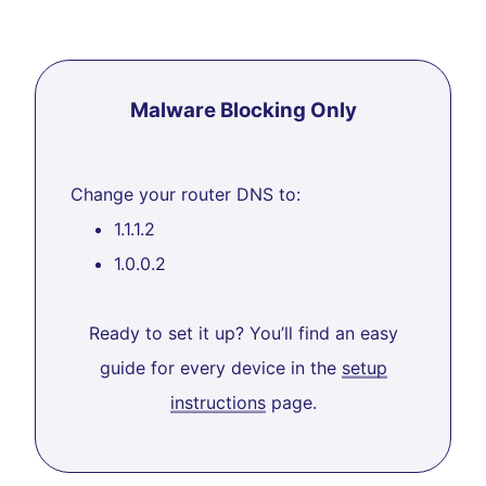
Malware Blocking Only
Change your router DNS to:
1.1.1.2
1.0.0.2
Ready to set it up? You’ll find an easy
guide for every device in the
setup
instructions
page.