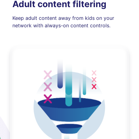
Adult content filtering
Keep adult content away from kids on your
network with always-on content controls.