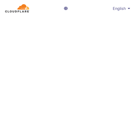
English