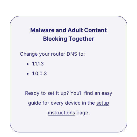
Malware and Adult Content
Blocking Together
Change your router DNS to:
1.1.1.3
1.0.0.3
Ready to set it up? You’ll find an easy
guide for every device in the
setup
instructions
page.