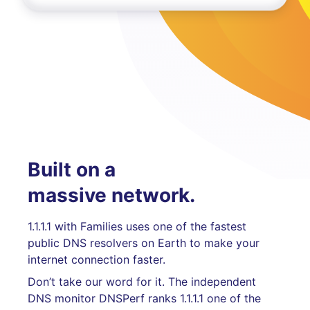
Built on a
massive network.
1.1.1.1 with Families uses one of the fastest
public DNS resolvers on Earth to make your
internet connection faster.
Don’t take our word for it. The independent
DNS monitor DNSPerf ranks 1.1.1.1 one of the