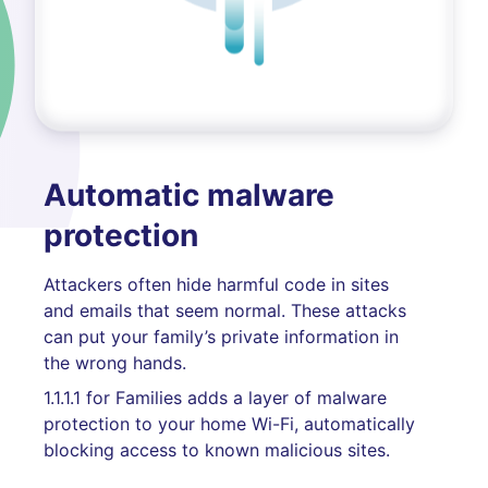
Automatic malware
protection
Attackers often hide harmful code in sites
and emails that seem normal. These attacks
can put your family’s private information in
the wrong hands.
1.1.1.1 for Families adds a layer of malware
protection to your home Wi-Fi, automatically
blocking access to known malicious sites.