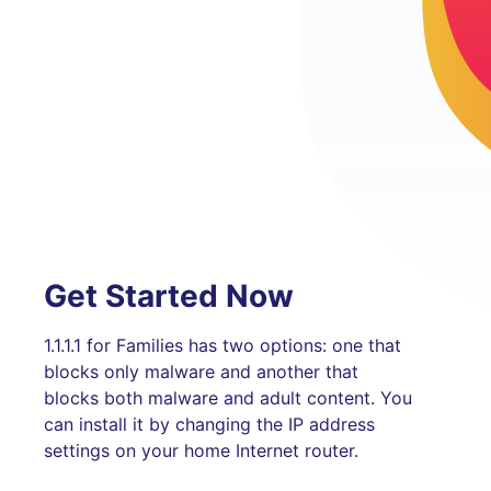
Get Started Now
1.1.1.1 for Families has two options: one that
blocks only malware and another that
blocks both malware and adult content. You
can install it by changing the IP address
settings on your home Internet router.