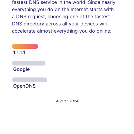
fastest DNS service in the world. Since nearly
everything you do on the Internet starts with
a DNS request, choosing one of the fastest
DNS directory across all your devices will
accelerate almost everything you do online.
1.1.1.1
Google
OpenDNS
August, 2024