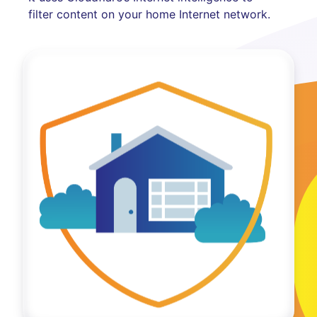
filter content on your home Internet network.