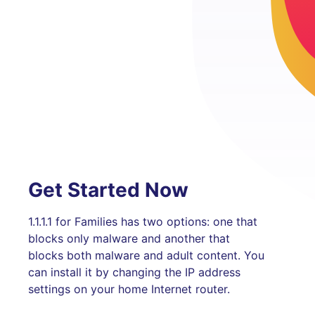
Get Started Now
1.1.1.1 for Families has two options: one that
blocks only malware and another that
blocks both malware and adult content. You
can install it by changing the IP address
settings on your home Internet router.