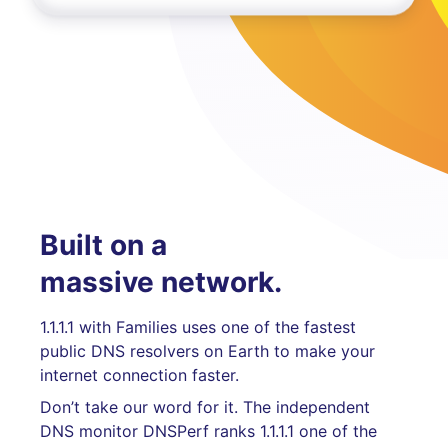
Built on a
massive network.
1.1.1.1 with Families uses one of the fastest
public DNS resolvers on Earth to make your
internet connection faster.
Don’t take our word for it. The independent
DNS monitor DNSPerf ranks 1.1.1.1 one of the