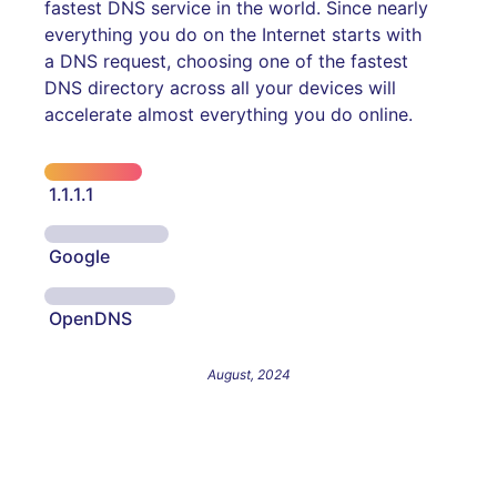
fastest DNS service in the world. Since nearly
everything you do on the Internet starts with
a DNS request, choosing one of the fastest
DNS directory across all your devices will
accelerate almost everything you do online.
1.1.1.1
Google
OpenDNS
August, 2024