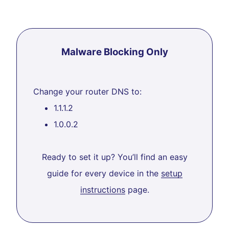
Malware Blocking Only
Change your router DNS to:
1.1.1.2
1.0.0.2
Ready to set it up? You’ll find an easy
guide for every device in the
setup
instructions
page.