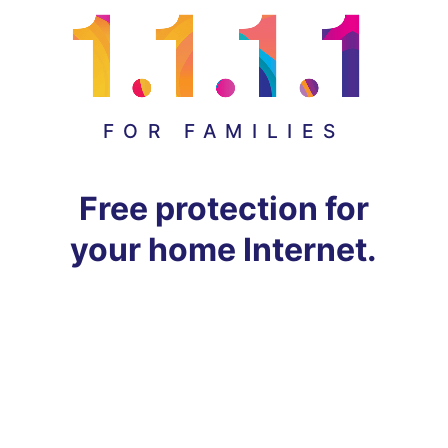
FOR FAMILIES
Free protection for
your home Internet.