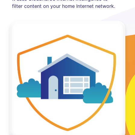
filter content on your home Internet network.