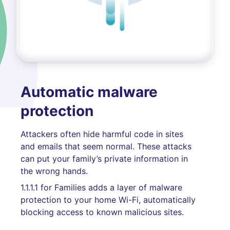
Automatic malware
protection
Attackers often hide harmful code in sites
and emails that seem normal. These attacks
can put your family’s private information in
the wrong hands.
1.1.1.1 for Families adds a layer of malware
protection to your home Wi-Fi, automatically
blocking access to known malicious sites.