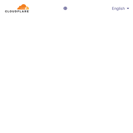
English