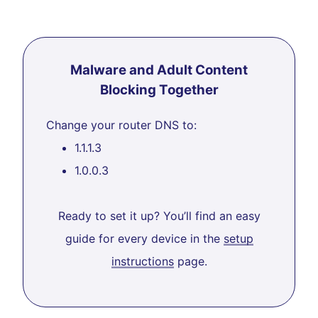
Malware and Adult Content
Blocking Together
Change your router DNS to:
1.1.1.3
1.0.0.3
Ready to set it up? You’ll find an easy
guide for every device in the
setup
instructions
page.