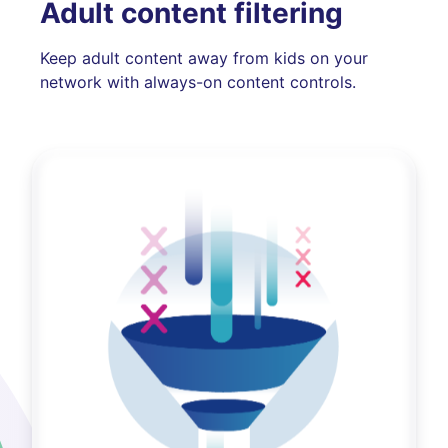
Adult content filtering
Keep adult content away from kids on your
network with always-on content controls.