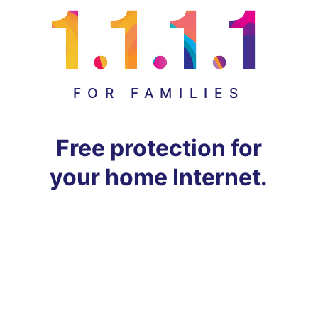
FOR FAMILIES
Free protection for
your home Internet.