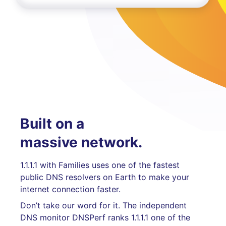
Built on a
massive network.
1.1.1.1 with Families uses one of the fastest
public DNS resolvers on Earth to make your
internet connection faster.
Don’t take our word for it. The independent
DNS monitor DNSPerf ranks 1.1.1.1 one of the