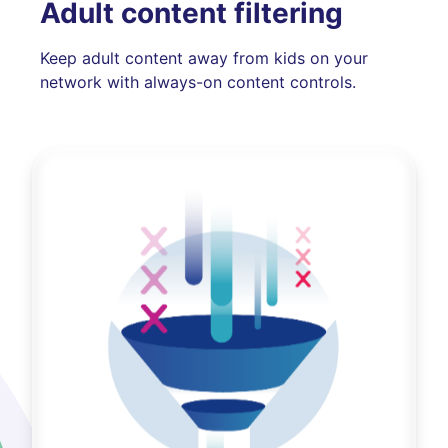
Adult content filtering
Keep adult content away from kids on your
network with always-on content controls.