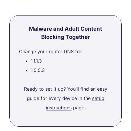
Malware and Adult Content
Blocking Together
Change your router DNS to:
1.1.1.3
1.0.0.3
Ready to set it up? You’ll find an easy
guide for every device in the
setup
instructions
page.