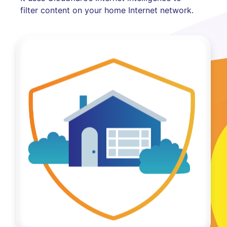
filter content on your home Internet network.