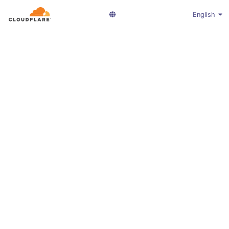
English