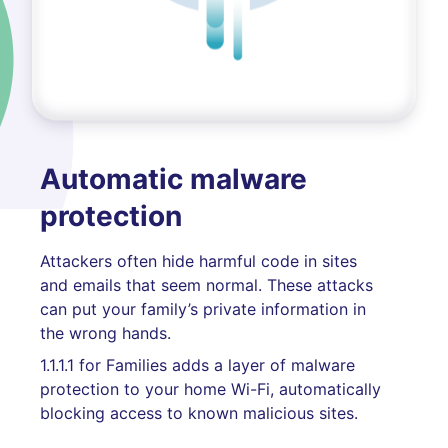
Automatic malware
protection
Attackers often hide harmful code in sites
and emails that seem normal. These attacks
can put your family’s private information in
the wrong hands.
1.1.1.1 for Families adds a layer of malware
protection to your home Wi-Fi, automatically
blocking access to known malicious sites.