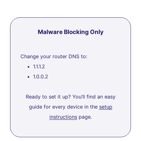
Malware Blocking Only
Change your router DNS to:
1.1.1.2
1.0.0.2
Ready to set it up? You’ll find an easy
guide for every device in the
setup
instructions
page.