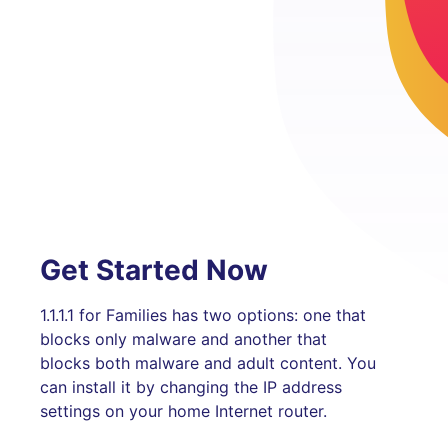
Get Started Now
1.1.1.1 for Families has two options: one that
blocks only malware and another that
blocks both malware and adult content. You
can install it by changing the IP address
settings on your home Internet router.