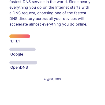
fastest DNS service in the world. Since nearly
everything you do on the Internet starts with
a DNS request, choosing one of the fastest
DNS directory across all your devices will
accelerate almost everything you do online.
1.1.1.1
Google
OpenDNS
August, 2024