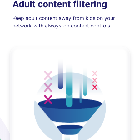
Adult content filtering
Keep adult content away from kids on your
network with always-on content controls.