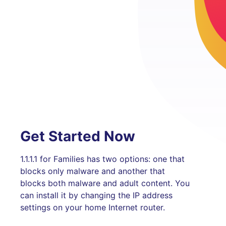
Get Started Now
1.1.1.1 for Families has two options: one that
blocks only malware and another that
blocks both malware and adult content. You
can install it by changing the IP address
settings on your home Internet router.