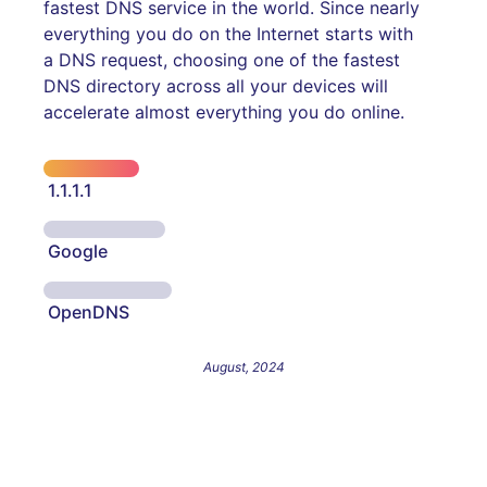
fastest DNS service in the world. Since nearly
everything you do on the Internet starts with
a DNS request, choosing one of the fastest
DNS directory across all your devices will
accelerate almost everything you do online.
1.1.1.1
Google
OpenDNS
August, 2024