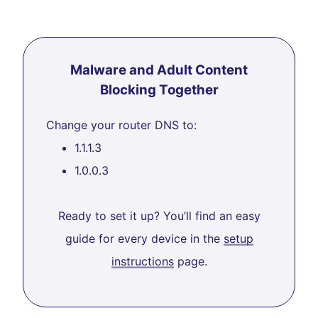
Malware and Adult Content
Blocking Together
Change your router DNS to:
1.1.1.3
1.0.0.3
Ready to set it up? You’ll find an easy
guide for every device in the
setup
instructions
page.