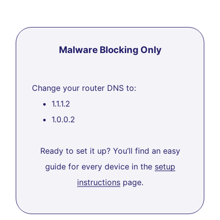
Malware Blocking Only
Change your router DNS to:
1.1.1.2
1.0.0.2
Ready to set it up? You’ll find an easy
guide for every device in the
setup
instructions
page.