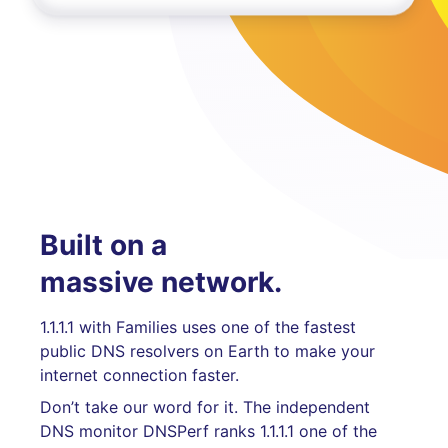
Built on a
massive network.
1.1.1.1 with Families uses one of the fastest
public DNS resolvers on Earth to make your
internet connection faster.
Don’t take our word for it. The independent
DNS monitor DNSPerf ranks 1.1.1.1 one of the