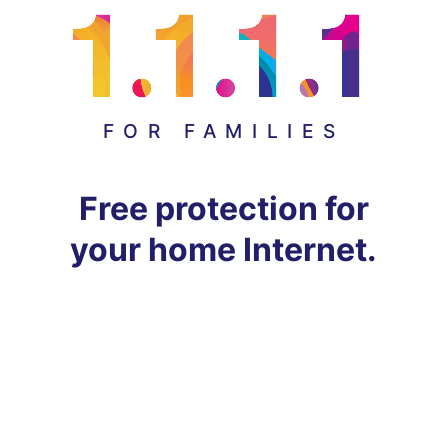
FOR FAMILIES
Free protection for
your home Internet.