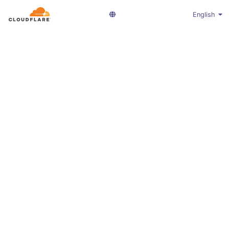
English