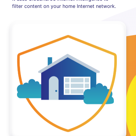
filter content on your home Internet network.