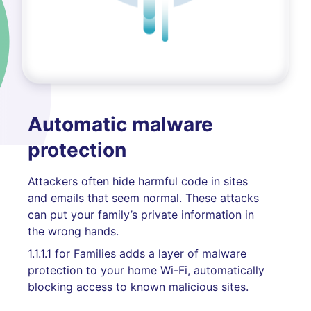
Automatic malware
protection
Attackers often hide harmful code in sites
and emails that seem normal. These attacks
can put your family’s private information in
the wrong hands.
1.1.1.1 for Families adds a layer of malware
protection to your home Wi-Fi, automatically
blocking access to known malicious sites.