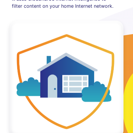
filter content on your home Internet network.