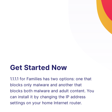
Get Started Now
1.1.1.1 for Families has two options: one that
blocks only malware and another that
blocks both malware and adult content. You
can install it by changing the IP address
settings on your home Internet router.