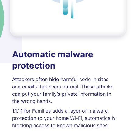
Automatic malware
protection
Attackers often hide harmful code in sites
and emails that seem normal. These attacks
can put your family’s private information in
the wrong hands.
1.1.1.1 for Families adds a layer of malware
protection to your home Wi-Fi, automatically
blocking access to known malicious sites.