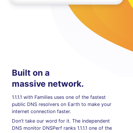
Built on a
massive network.
1.1.1.1 with Families uses one of the fastest
public DNS resolvers on Earth to make your
internet connection faster.
Don’t take our word for it. The independent
DNS monitor DNSPerf ranks 1.1.1.1 one of the