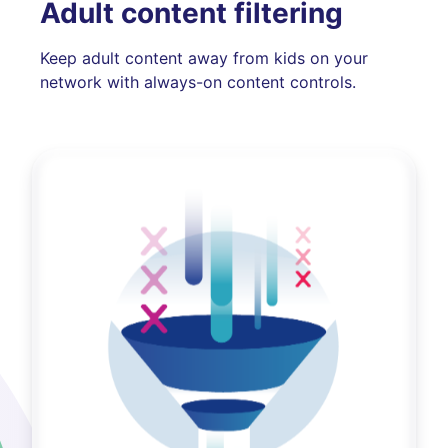
Adult content filtering
Keep adult content away from kids on your
network with always-on content controls.