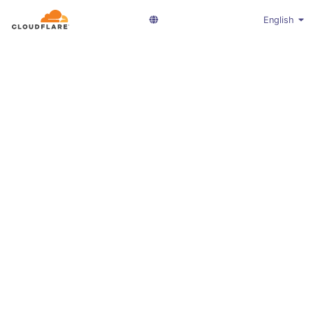
English