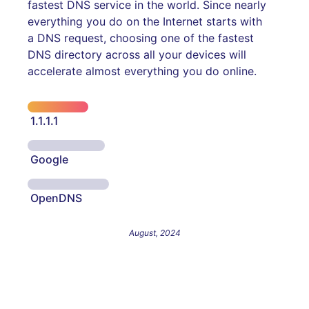
fastest DNS service in the world. Since nearly
everything you do on the Internet starts with
a DNS request, choosing one of the fastest
DNS directory across all your devices will
accelerate almost everything you do online.
1.1.1.1
Google
OpenDNS
August, 2024