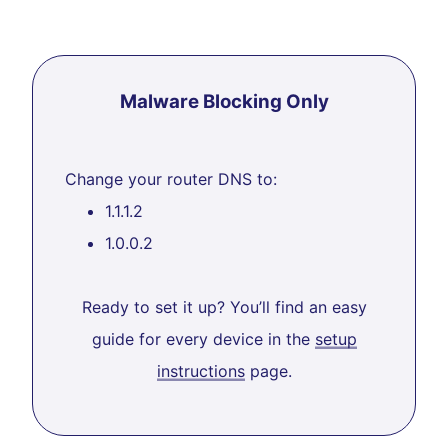
Malware Blocking Only
Change your router DNS to:
1.1.1.2
1.0.0.2
Ready to set it up? You’ll find an easy
guide for every device in the
setup
instructions
page.