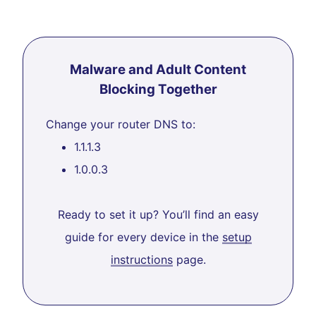
Malware and Adult Content
Blocking Together
Change your router DNS to:
1.1.1.3
1.0.0.3
Ready to set it up? You’ll find an easy
guide for every device in the
setup
instructions
page.