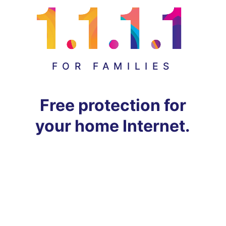
FOR FAMILIES
Free protection for
your home Internet.