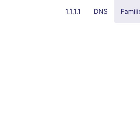
1.1.1.1
DNS
Famili