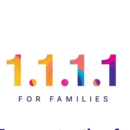
FOR FAMILIES