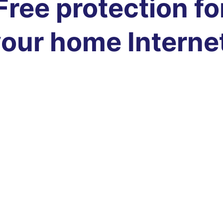
Free protection fo
our home Interne