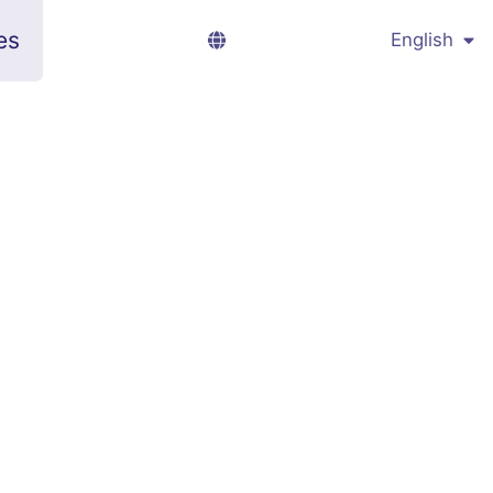
es
English