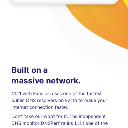
Built on a
massive network.
1.1.1.1 with Families uses one of the fastest
public DNS resolvers on Earth to make your
internet connection faster.
Don’t take our word for it. The independent
DNS monitor DNSPerf ranks 1.1.1.1 one of the