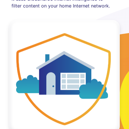
filter content on your home Internet network.