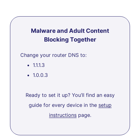
Malware and Adult Content
Blocking Together
Change your router DNS to:
1.1.1.3
1.0.0.3
Ready to set it up? You’ll find an easy
guide for every device in the
setup
instructions
page.