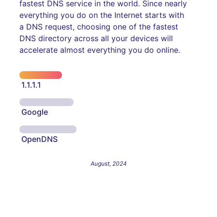
fastest DNS service in the world. Since nearly
everything you do on the Internet starts with
a DNS request, choosing one of the fastest
DNS directory across all your devices will
accelerate almost everything you do online.
1.1.1.1
Google
OpenDNS
August, 2024