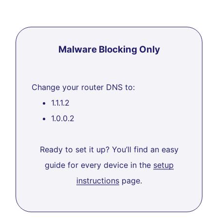
Malware Blocking Only
Change your router DNS to:
1.1.1.2
1.0.0.2
Ready to set it up? You’ll find an easy
guide for every device in the
setup
instructions
page.