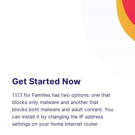
Get Started Now
1.1.1.1 for Families has two options: one that
blocks only malware and another that
blocks both malware and adult content. You
can install it by changing the IP address
settings on your home Internet router.