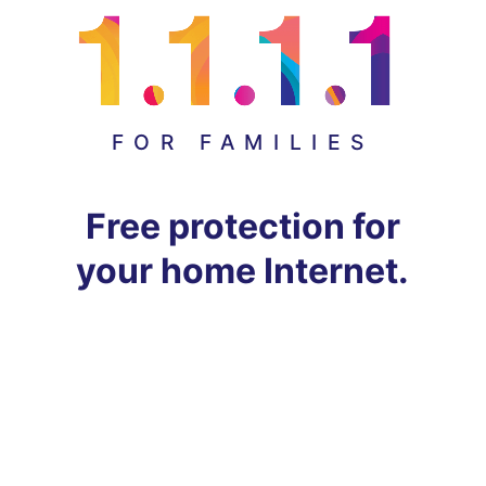
FOR FAMILIES
Free protection for
your home Internet.