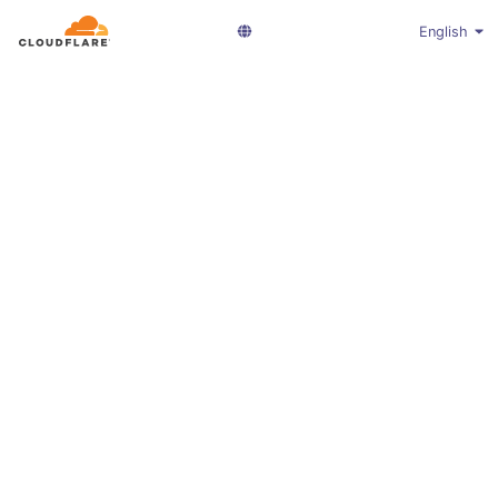
English