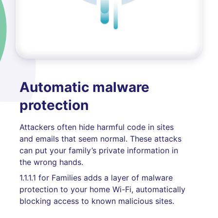
Automatic malware
protection
Attackers often hide harmful code in sites
and emails that seem normal. These attacks
can put your family’s private information in
the wrong hands.
1.1.1.1 for Families adds a layer of malware
protection to your home Wi-Fi, automatically
blocking access to known malicious sites.