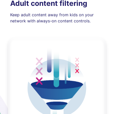
Adult content filtering
Keep adult content away from kids on your
network with always-on content controls.