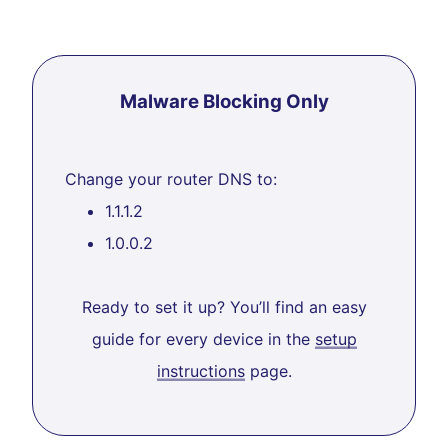
Malware Blocking Only
Change your router DNS to:
1.1.1.2
1.0.0.2
Ready to set it up? You’ll find an easy
guide for every device in the
setup
instructions
page.