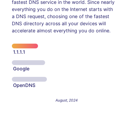
fastest DNS service in the world. Since nearly
everything you do on the Internet starts with
a DNS request, choosing one of the fastest
DNS directory across all your devices will
accelerate almost everything you do online.
1.1.1.1
Google
OpenDNS
August, 2024