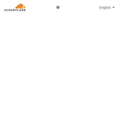
English