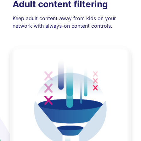
Adult content filtering
Keep adult content away from kids on your
network with always-on content controls.