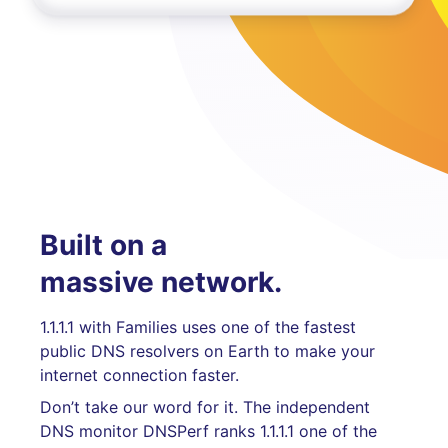
Built on a
massive network.
1.1.1.1 with Families uses one of the fastest
public DNS resolvers on Earth to make your
internet connection faster.
Don’t take our word for it. The independent
DNS monitor DNSPerf ranks 1.1.1.1 one of the