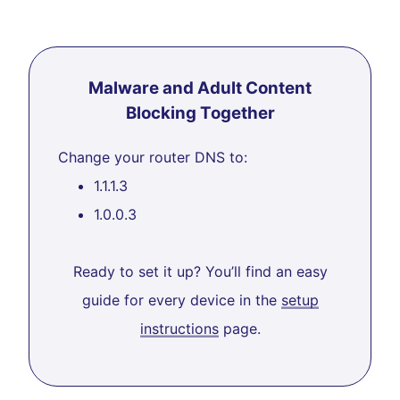
Malware and Adult Content
Blocking Together
Change your router DNS to:
1.1.1.3
1.0.0.3
Ready to set it up? You’ll find an easy
guide for every device in the
setup
instructions
page.