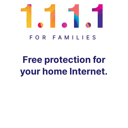
FOR FAMILIES
Free protection for
your home Internet.