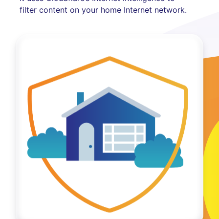
filter content on your home Internet network.