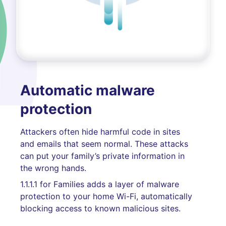
Automatic malware
protection
Attackers often hide harmful code in sites
and emails that seem normal. These attacks
can put your family’s private information in
the wrong hands.
1.1.1.1 for Families adds a layer of malware
protection to your home Wi-Fi, automatically
blocking access to known malicious sites.