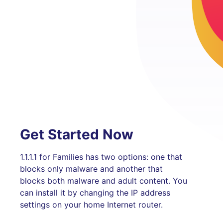
Get Started Now
1.1.1.1 for Families has two options: one that
blocks only malware and another that
blocks both malware and adult content. You
can install it by changing the IP address
settings on your home Internet router.