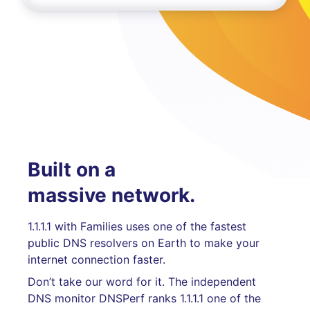
Built on a
massive network.
1.1.1.1 with Families uses one of the fastest
public DNS resolvers on Earth to make your
internet connection faster.
Don’t take our word for it. The independent
DNS monitor DNSPerf ranks 1.1.1.1 one of the