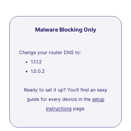
Malware Blocking Only
Change your router DNS to:
1.1.1.2
1.0.0.2
Ready to set it up? You’ll find an easy
guide for every device in the
setup
instructions
page.