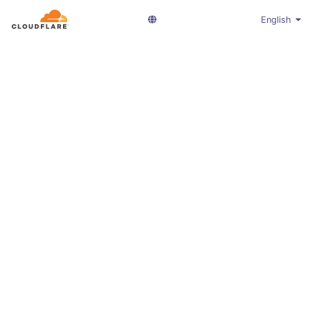
English