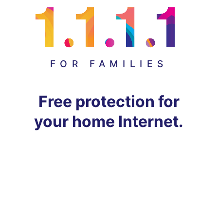
FOR FAMILIES
Free protection for
your home Internet.