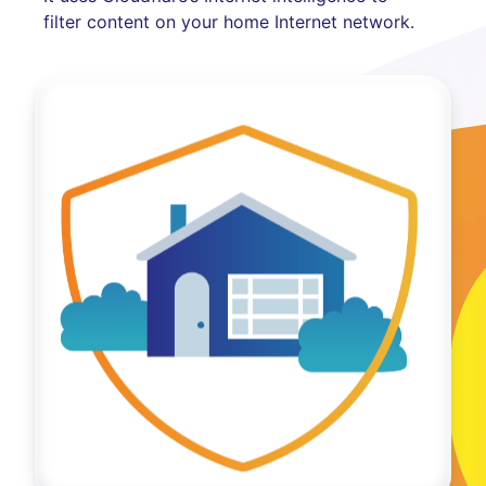
filter content on your home Internet network.