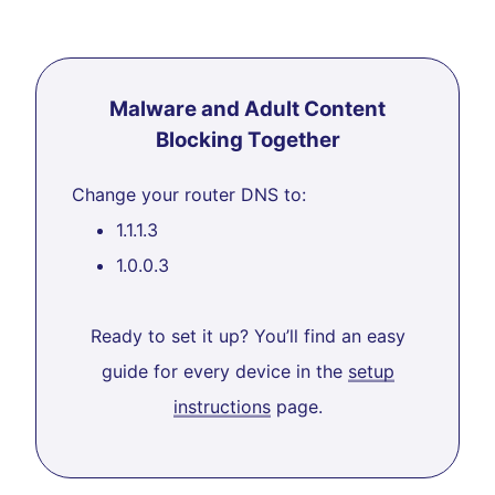
Malware and Adult Content
Blocking Together
Change your router DNS to:
1.1.1.3
1.0.0.3
Ready to set it up? You’ll find an easy
guide for every device in the
setup
instructions
page.