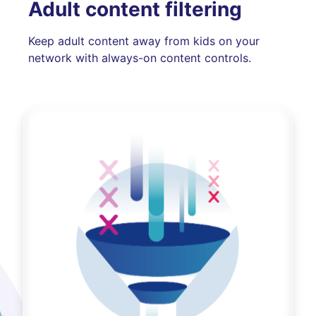
Adult content filtering
Keep adult content away from kids on your
network with always-on content controls.