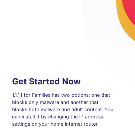
Get Started Now
1.1.1.1 for Families has two options: one that
blocks only malware and another that
blocks both malware and adult content. You
can install it by changing the IP address
settings on your home Internet router.