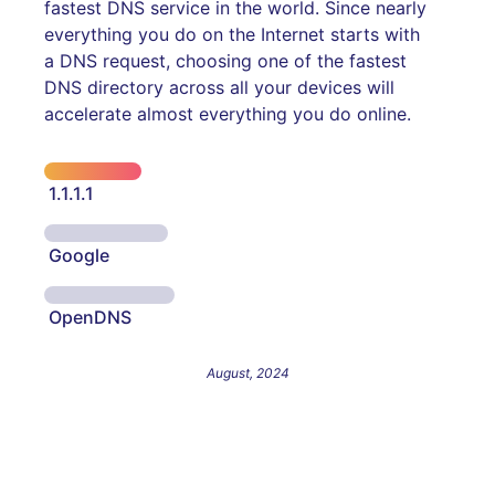
fastest DNS service in the world. Since nearly
everything you do on the Internet starts with
a DNS request, choosing one of the fastest
DNS directory across all your devices will
accelerate almost everything you do online.
1.1.1.1
Google
OpenDNS
August, 2024