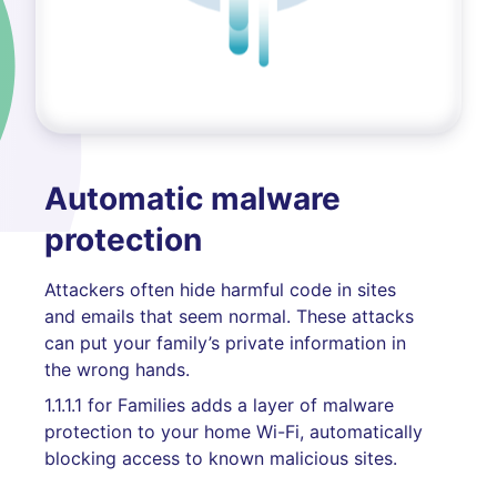
Automatic malware
protection
Attackers often hide harmful code in sites
and emails that seem normal. These attacks
can put your family’s private information in
the wrong hands.
1.1.1.1 for Families adds a layer of malware
protection to your home Wi-Fi, automatically
blocking access to known malicious sites.