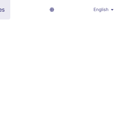
es
English