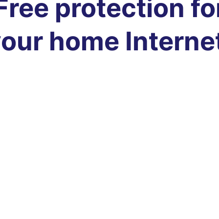
Free protection fo
our home Interne