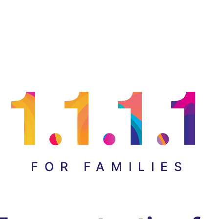
FOR FAMILIES