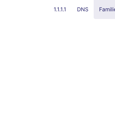
1.1.1.1
DNS
Famili