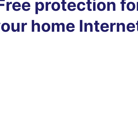
Free protection fo
our home Interne