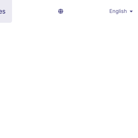
es
English