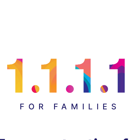
FOR FAMILIES