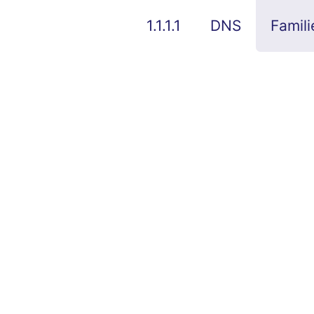
1.1.1.1
DNS
Famili