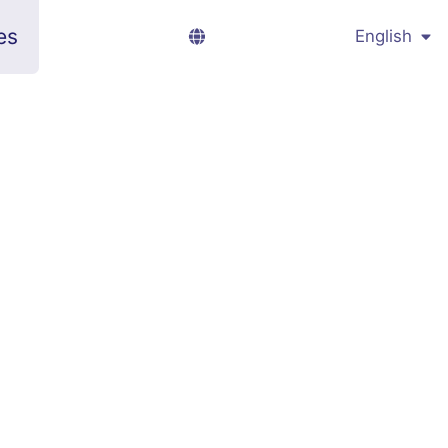
es
English