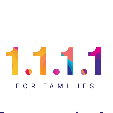
FOR FAMILIES