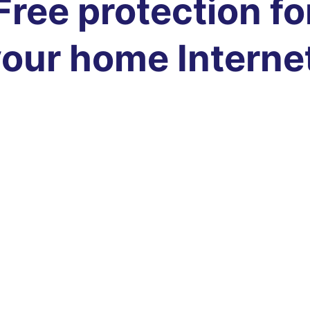
Free protection fo
our home Interne