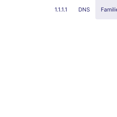
1.1.1.1
DNS
Famili