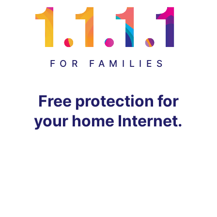
FOR FAMILIES
Free protection for
your home Internet.