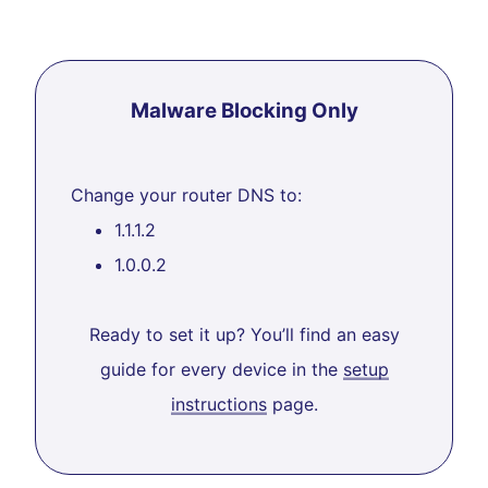
Malware Blocking Only
Change your router DNS to:
1.1.1.2
1.0.0.2
Ready to set it up? You’ll find an easy
guide for every device in the
setup
instructions
page.