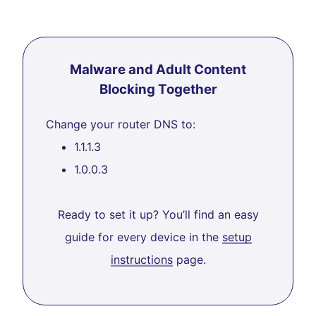
Malware and Adult Content
Blocking Together
Change your router DNS to:
1.1.1.3
1.0.0.3
Ready to set it up? You’ll find an easy
guide for every device in the
setup
instructions
page.