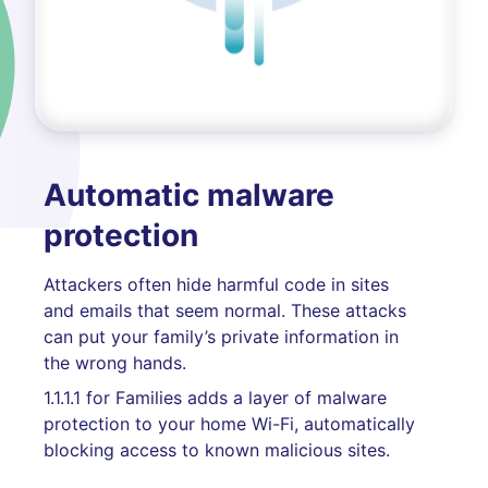
Automatic malware
protection
Attackers often hide harmful code in sites
and emails that seem normal. These attacks
can put your family’s private information in
the wrong hands.
1.1.1.1 for Families adds a layer of malware
protection to your home Wi-Fi, automatically
blocking access to known malicious sites.