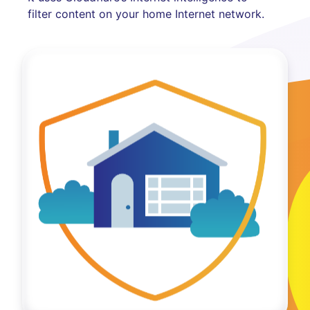
filter content on your home Internet network.