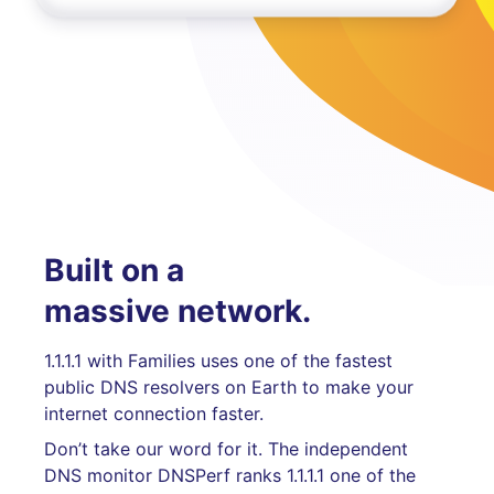
Built on a
massive network.
1.1.1.1 with Families uses one of the fastest
public DNS resolvers on Earth to make your
internet connection faster.
Don’t take our word for it. The independent
DNS monitor DNSPerf ranks 1.1.1.1 one of the