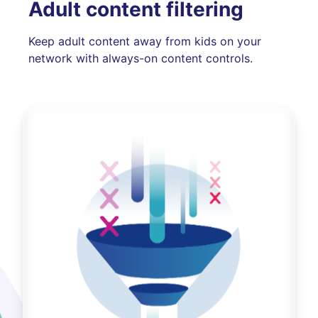
Adult content filtering
Keep adult content away from kids on your
network with always-on content controls.