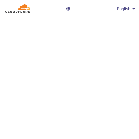
English