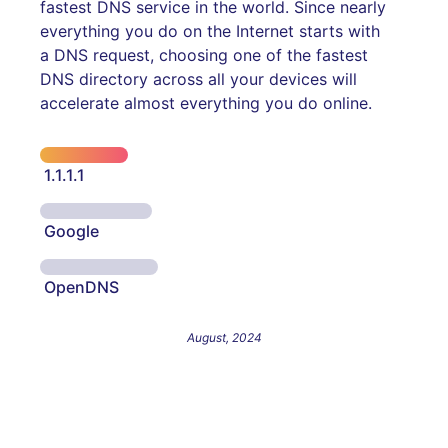
fastest DNS service in the world. Since nearly
everything you do on the Internet starts with
a DNS request, choosing one of the fastest
DNS directory across all your devices will
accelerate almost everything you do online.
1.1.1.1
Google
OpenDNS
August, 2024