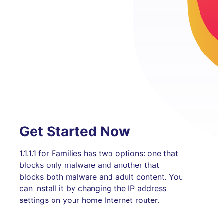
Get Started Now
1.1.1.1 for Families has two options: one that
blocks only malware and another that
blocks both malware and adult content. You
can install it by changing the IP address
settings on your home Internet router.