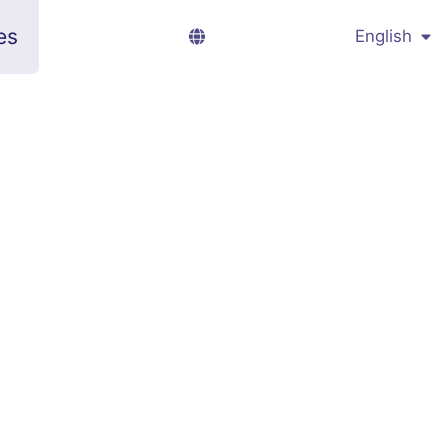
es
English