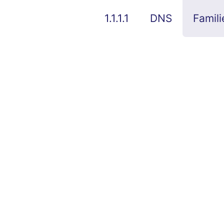
1.1.1.1
DNS
Famili