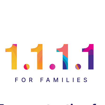
FOR FAMILIES