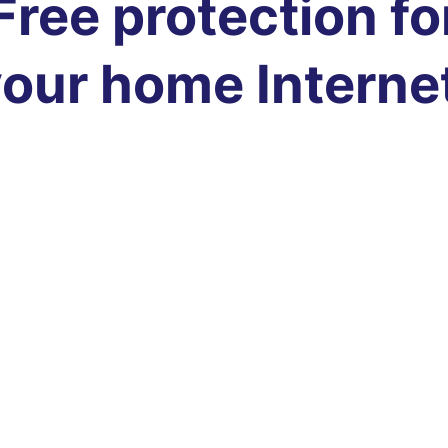
Free protection fo
our home Interne