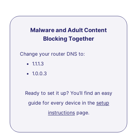
Malware and Adult Content
Blocking Together
Change your router DNS to:
1.1.1.3
1.0.0.3
Ready to set it up? You’ll find an easy
guide for every device in the
setup
instructions
page.