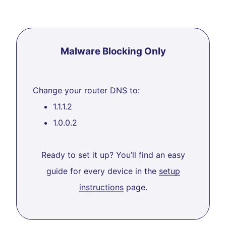
Malware Blocking Only
Change your router DNS to:
1.1.1.2
1.0.0.2
Ready to set it up? You’ll find an easy
guide for every device in the
setup
instructions
page.