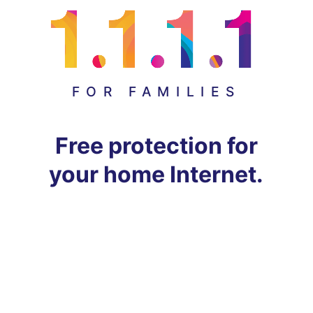
FOR FAMILIES
Free protection for
your home Internet.