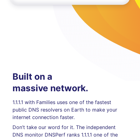
Built on a
massive network.
1.1.1.1 with Families uses one of the fastest
public DNS resolvers on Earth to make your
internet connection faster.
Don’t take our word for it. The independent
DNS monitor DNSPerf ranks 1.1.1.1 one of the