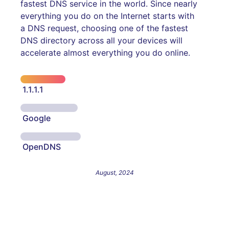
fastest DNS service in the world. Since nearly
everything you do on the Internet starts with
a DNS request, choosing one of the fastest
DNS directory across all your devices will
accelerate almost everything you do online.
1.1.1.1
Google
OpenDNS
August, 2024