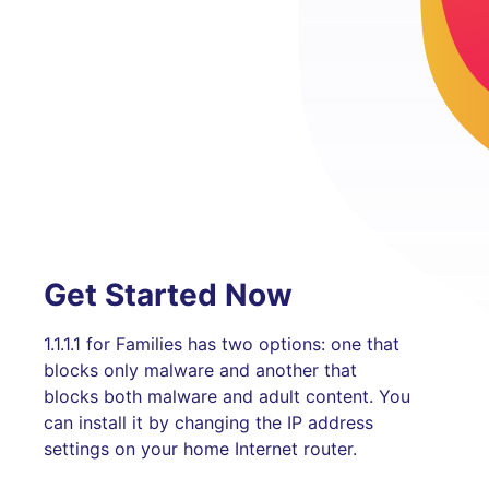
Get Started Now
1.1.1.1 for Families has two options: one that
blocks only malware and another that
blocks both malware and adult content. You
can install it by changing the IP address
settings on your home Internet router.