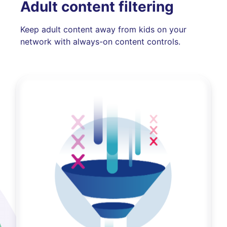
Adult content filtering
Keep adult content away from kids on your
network with always-on content controls.