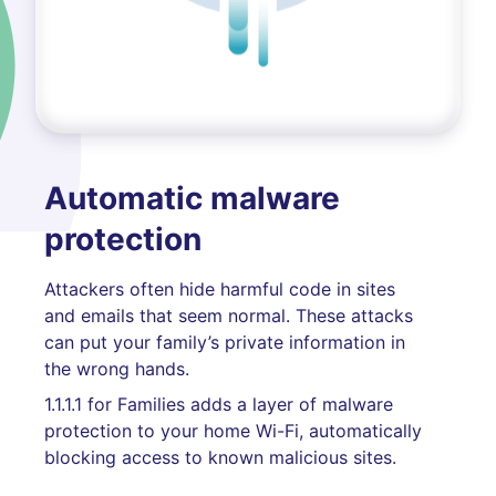
Automatic malware
protection
Attackers often hide harmful code in sites
and emails that seem normal. These attacks
can put your family’s private information in
the wrong hands.
1.1.1.1 for Families adds a layer of malware
protection to your home Wi-Fi, automatically
blocking access to known malicious sites.