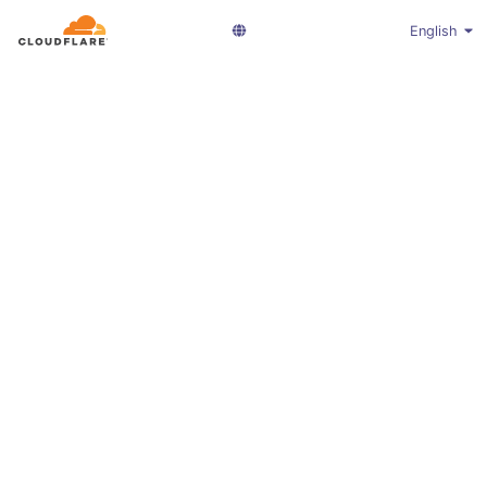
English