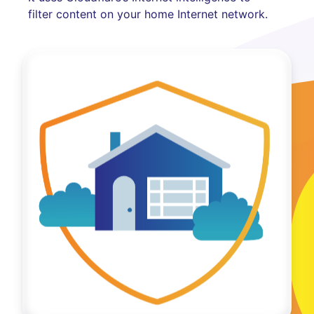
filter content on your home Internet network.