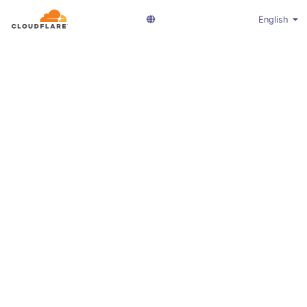
English