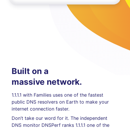
Built on a
massive network.
1.1.1.1 with Families uses one of the fastest
public DNS resolvers on Earth to make your
internet connection faster.
Don’t take our word for it. The independent
DNS monitor DNSPerf ranks 1.1.1.1 one of the