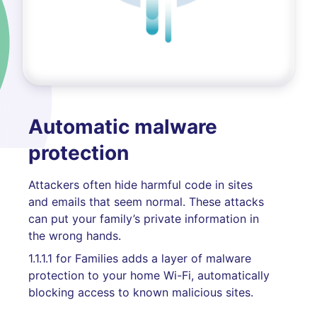
Automatic malware
protection
Attackers often hide harmful code in sites
and emails that seem normal. These attacks
can put your family’s private information in
the wrong hands.
1.1.1.1 for Families adds a layer of malware
protection to your home Wi-Fi, automatically
blocking access to known malicious sites.