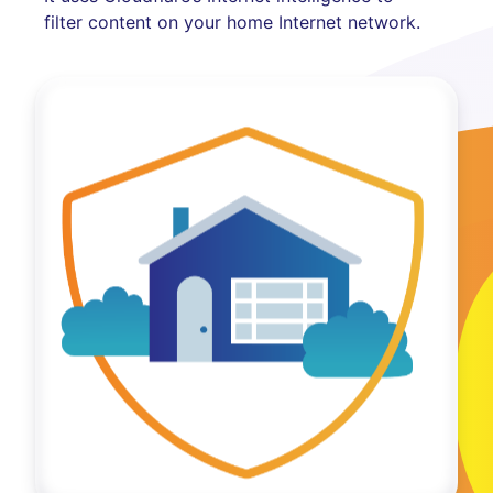
filter content on your home Internet network.