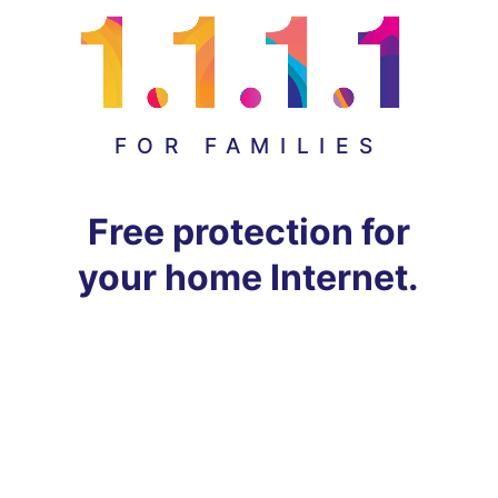
FOR FAMILIES
Free protection for
your home Internet.