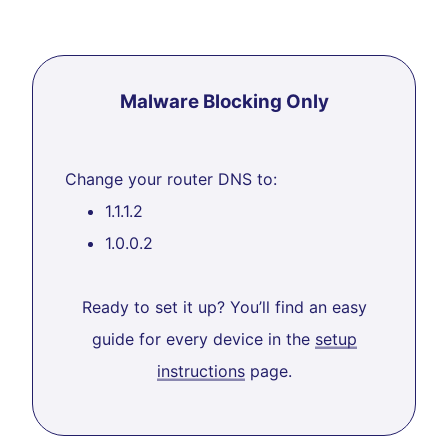
Malware Blocking Only
Change your router DNS to:
1.1.1.2
1.0.0.2
Ready to set it up? You’ll find an easy
guide for every device in the
setup
instructions
page.