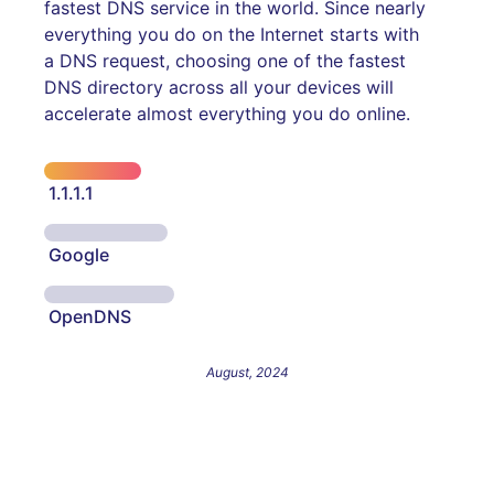
fastest DNS service in the world. Since nearly
everything you do on the Internet starts with
a DNS request, choosing one of the fastest
DNS directory across all your devices will
accelerate almost everything you do online.
1.1.1.1
Google
OpenDNS
August, 2024