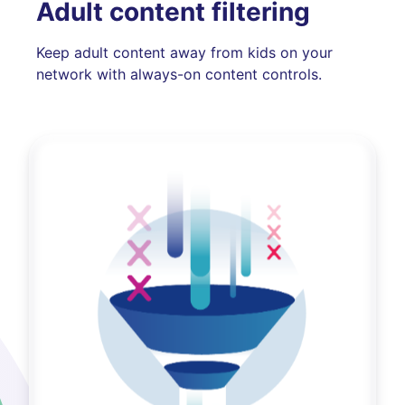
Adult content filtering
Keep adult content away from kids on your
network with always-on content controls.