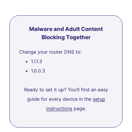
Malware and Adult Content
Blocking Together
Change your router DNS to:
1.1.1.3
1.0.0.3
Ready to set it up? You’ll find an easy
guide for every device in the
setup
instructions
page.