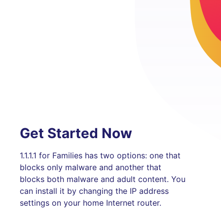
Get Started Now
1.1.1.1 for Families has two options: one that
blocks only malware and another that
blocks both malware and adult content. You
can install it by changing the IP address
settings on your home Internet router.