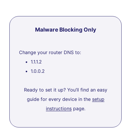
Malware Blocking Only
Change your router DNS to:
1.1.1.2
1.0.0.2
Ready to set it up? You’ll find an easy
guide for every device in the
setup
instructions
page.