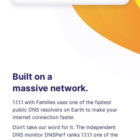
Built on a
massive network.
1.1.1.1 with Families uses one of the fastest
public DNS resolvers on Earth to make your
internet connection faster.
Don’t take our word for it. The independent
DNS monitor DNSPerf ranks 1.1.1.1 one of the