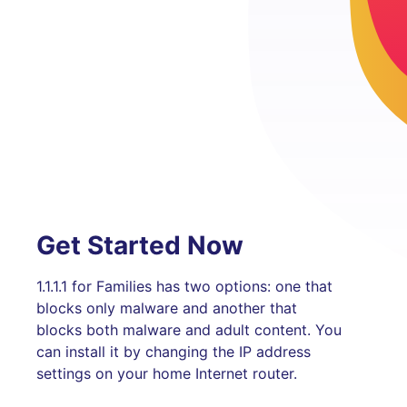
Get Started Now
1.1.1.1 for Families has two options: one that
blocks only malware and another that
blocks both malware and adult content. You
can install it by changing the IP address
settings on your home Internet router.