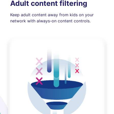
Adult content filtering
Keep adult content away from kids on your
network with always-on content controls.