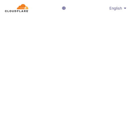
English