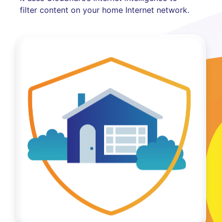
filter content on your home Internet network.