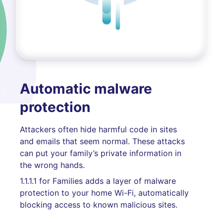
Automatic malware
protection
Attackers often hide harmful code in sites
and emails that seem normal. These attacks
can put your family’s private information in
the wrong hands.
1.1.1.1 for Families adds a layer of malware
protection to your home Wi-Fi, automatically
blocking access to known malicious sites.