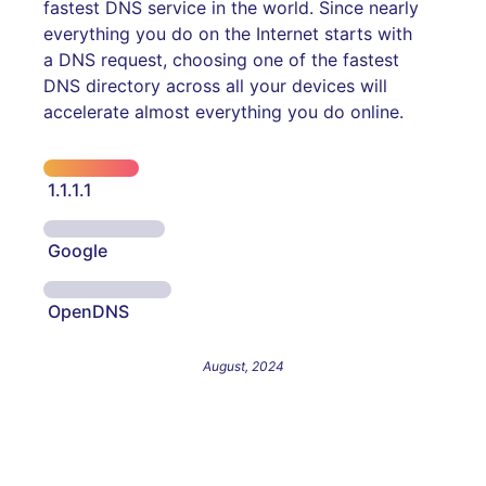
fastest DNS service in the world. Since nearly
everything you do on the Internet starts with
a DNS request, choosing one of the fastest
DNS directory across all your devices will
accelerate almost everything you do online.
1.1.1.1
Google
OpenDNS
August, 2024