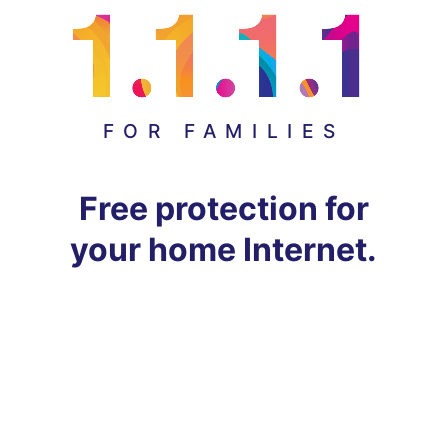
FOR FAMILIES
Free protection for
your home Internet.