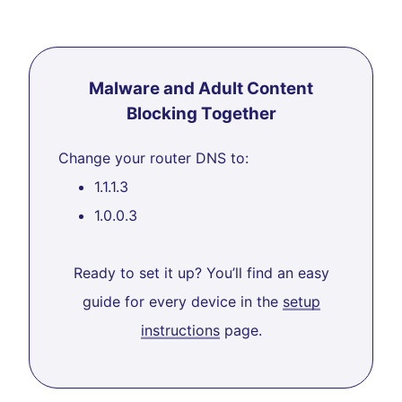
Malware and Adult Content
Blocking Together
Change your router DNS to:
1.1.1.3
1.0.0.3
Ready to set it up? You’ll find an easy
guide for every device in the
setup
instructions
page.