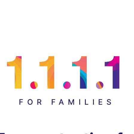
FOR FAMILIES