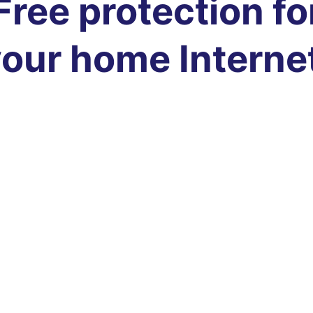
Free protection fo
our home Interne