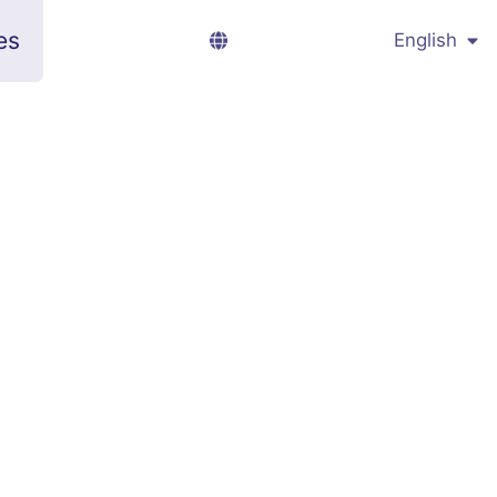
es
English