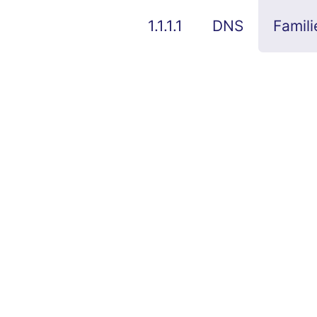
1.1.1.1
DNS
Famili