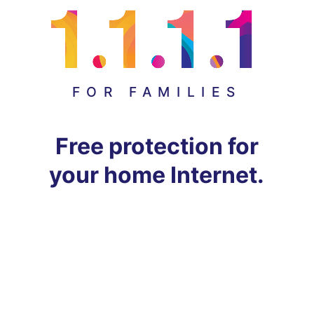
FOR FAMILIES
Free protection for
your home Internet.