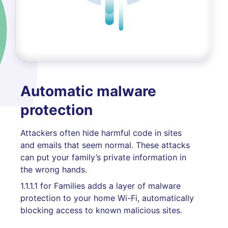
Automatic malware
protection
Attackers often hide harmful code in sites
and emails that seem normal. These attacks
can put your family’s private information in
the wrong hands.
1.1.1.1 for Families adds a layer of malware
protection to your home Wi-Fi, automatically
blocking access to known malicious sites.