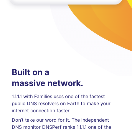
Built on a
massive network.
1.1.1.1 with Families uses one of the fastest
public DNS resolvers on Earth to make your
internet connection faster.
Don’t take our word for it. The independent
DNS monitor DNSPerf ranks 1.1.1.1 one of the