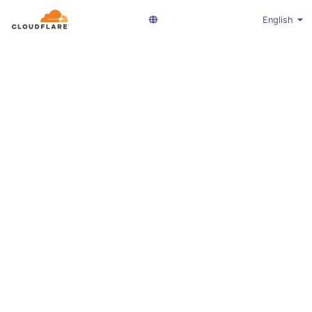
English