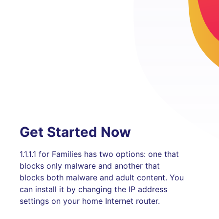
Get Started Now
1.1.1.1 for Families has two options: one that
blocks only malware and another that
blocks both malware and adult content. You
can install it by changing the IP address
settings on your home Internet router.