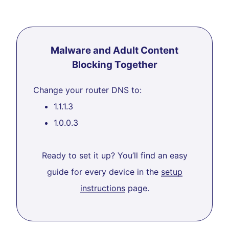
Malware and Adult Content
Blocking Together
Change your router DNS to:
1.1.1.3
1.0.0.3
Ready to set it up? You’ll find an easy
guide for every device in the
setup
instructions
page.