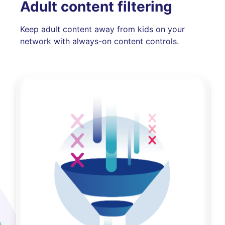
Adult content filtering
Keep adult content away from kids on your
network with always-on content controls.