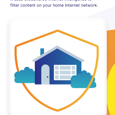
filter content on your home Internet network.