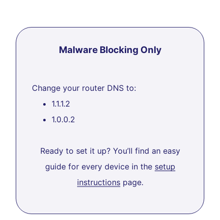
Malware Blocking Only
Change your router DNS to:
1.1.1.2
1.0.0.2
Ready to set it up? You’ll find an easy
guide for every device in the
setup
instructions
page.