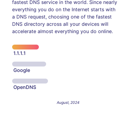
fastest DNS service in the world. Since nearly
everything you do on the Internet starts with
a DNS request, choosing one of the fastest
DNS directory across all your devices will
accelerate almost everything you do online.
1.1.1.1
Google
OpenDNS
August, 2024