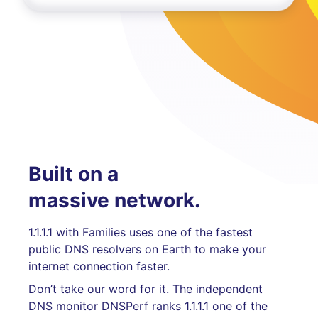
Built on a
massive network.
1.1.1.1 with Families uses one of the fastest
public DNS resolvers on Earth to make your
internet connection faster.
Don’t take our word for it. The independent
DNS monitor DNSPerf ranks 1.1.1.1 one of the