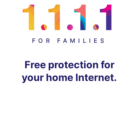
FOR FAMILIES
Free protection for
your home Internet.