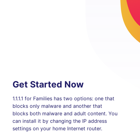
Get Started Now
1.1.1.1 for Families has two options: one that
blocks only malware and another that
blocks both malware and adult content. You
can install it by changing the IP address
settings on your home Internet router.