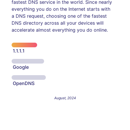
fastest DNS service in the world. Since nearly
everything you do on the Internet starts with
a DNS request, choosing one of the fastest
DNS directory across all your devices will
accelerate almost everything you do online.
1.1.1.1
Google
OpenDNS
August, 2024