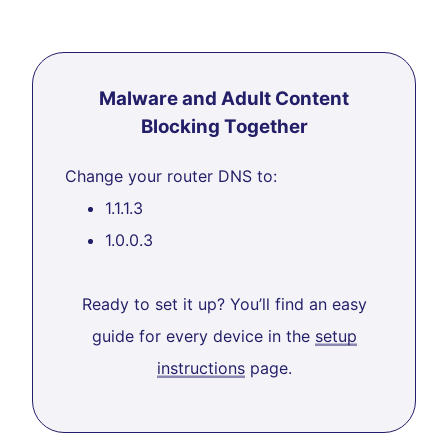
Malware and Adult Content
Blocking Together
Change your router DNS to:
1.1.1.3
1.0.0.3
Ready to set it up? You’ll find an easy
guide for every device in the
setup
instructions
page.