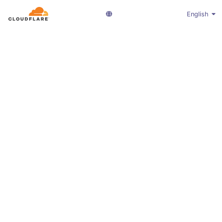
English