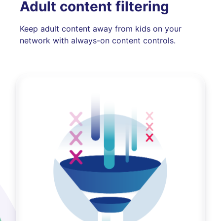
Adult content filtering
Keep adult content away from kids on your
network with always-on content controls.