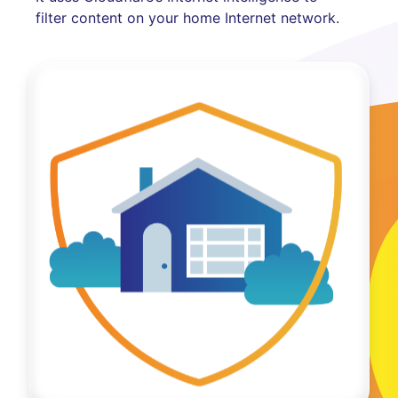
filter content on your home Internet network.