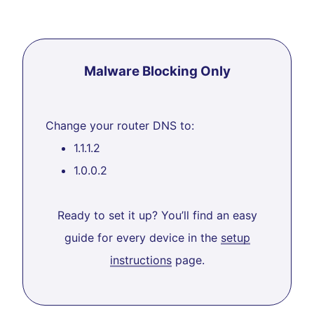
Malware Blocking Only
Change your router DNS to:
1.1.1.2
1.0.0.2
Ready to set it up? You’ll find an easy
guide for every device in the
setup
instructions
page.