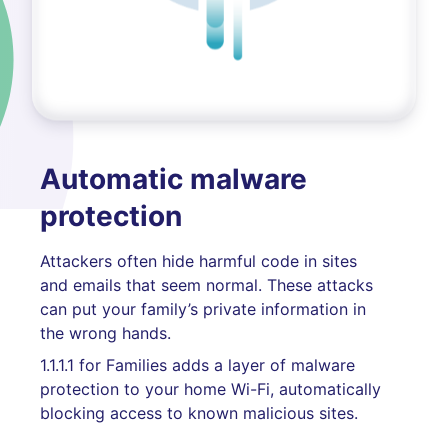
Automatic malware
protection
Attackers often hide harmful code in sites
and emails that seem normal. These attacks
can put your family’s private information in
the wrong hands.
1.1.1.1 for Families adds a layer of malware
protection to your home Wi-Fi, automatically
blocking access to known malicious sites.