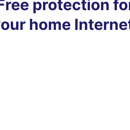
Free protection fo
our home Interne