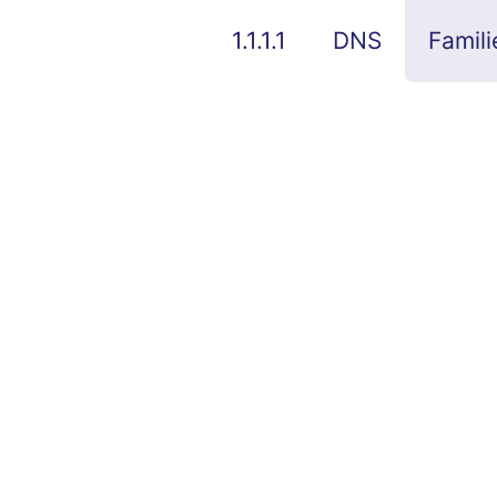
1.1.1.1
DNS
Famili