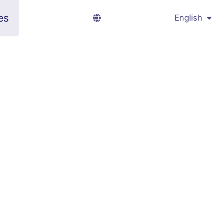
es
English