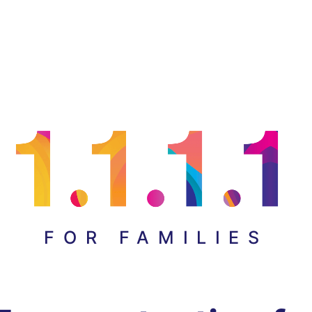
FOR FAMILIES