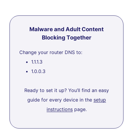
Malware and Adult Content
Blocking Together
Change your router DNS to:
1.1.1.3
1.0.0.3
Ready to set it up? You’ll find an easy
guide for every device in the
setup
instructions
page.