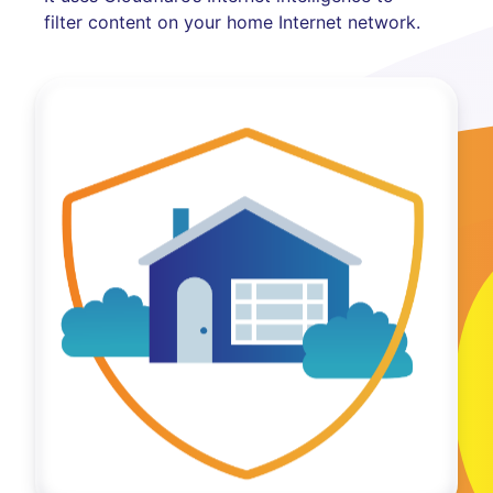
filter content on your home Internet network.