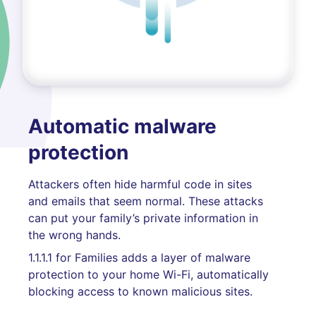
Automatic malware
protection
Attackers often hide harmful code in sites
and emails that seem normal. These attacks
can put your family’s private information in
the wrong hands.
1.1.1.1 for Families adds a layer of malware
protection to your home Wi-Fi, automatically
blocking access to known malicious sites.