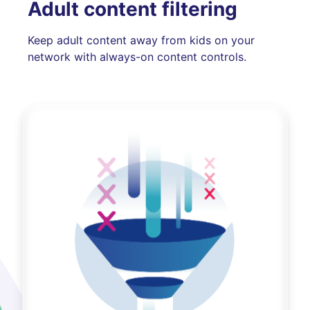
Adult content filtering
Keep adult content away from kids on your
network with always-on content controls.