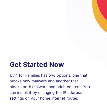
Get Started Now
1.1.1.1 for Families has two options: one that
blocks only malware and another that
blocks both malware and adult content. You
can install it by changing the IP address
settings on your home Internet router.