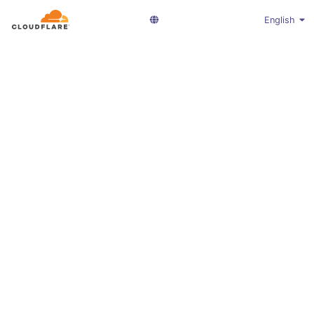
English