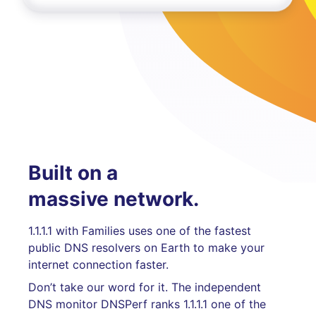
Built on a
massive network.
1.1.1.1 with Families uses one of the fastest
public DNS resolvers on Earth to make your
internet connection faster.
Don’t take our word for it. The independent
DNS monitor DNSPerf ranks 1.1.1.1 one of the