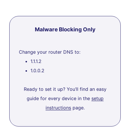
Malware Blocking Only
Change your router DNS to:
1.1.1.2
1.0.0.2
Ready to set it up? You’ll find an easy
guide for every device in the
setup
instructions
page.