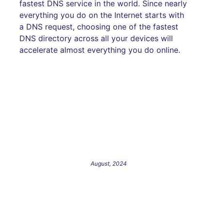
fastest DNS service in the world. Since nearly
everything you do on the Internet starts with
a DNS request, choosing one of the fastest
DNS directory across all your devices will
accelerate almost everything you do online.
August, 2024