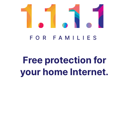
FOR FAMILIES
Free protection for
your home Internet.