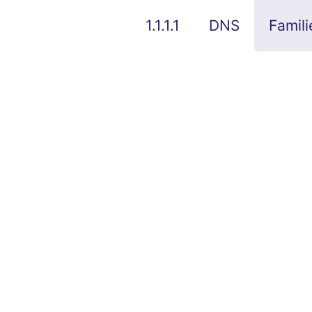
1.1.1.1
DNS
Famili