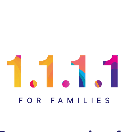
FOR FAMILIES