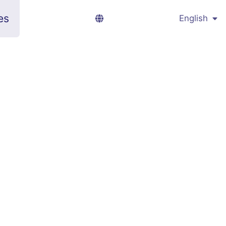
es
English