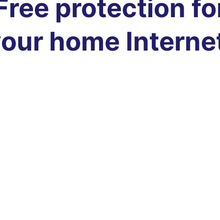
Free protection fo
our home Interne