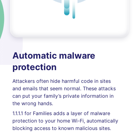
Automatic malware
protection
Attackers often hide harmful code in sites
and emails that seem normal. These attacks
can put your family’s private information in
the wrong hands.
1.1.1.1 for Families adds a layer of malware
protection to your home Wi-Fi, automatically
blocking access to known malicious sites.