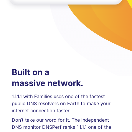
Built on a
massive network.
1.1.1.1 with Families uses one of the fastest
public DNS resolvers on Earth to make your
internet connection faster.
Don’t take our word for it. The independent
DNS monitor DNSPerf ranks 1.1.1.1 one of the