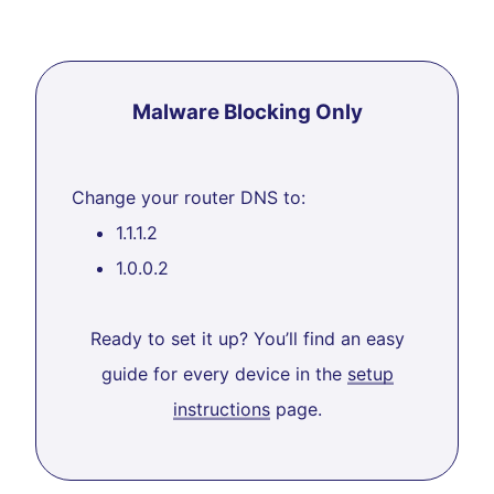
Malware Blocking Only
Change your router DNS to:
1.1.1.2
1.0.0.2
Ready to set it up? You’ll find an easy
guide for every device in the
setup
instructions
page.