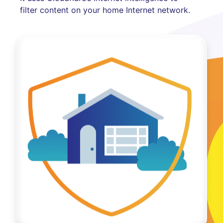
filter content on your home Internet network.