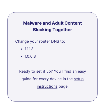
Malware and Adult Content
Blocking Together
Change your router DNS to:
1.1.1.3
1.0.0.3
Ready to set it up? You’ll find an easy
guide for every device in the
setup
instructions
page.