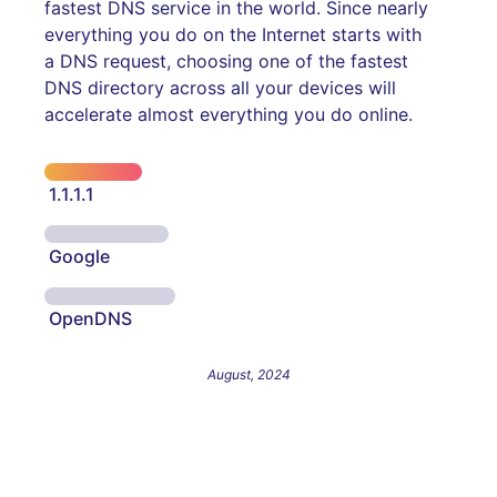
fastest DNS service in the world. Since nearly
everything you do on the Internet starts with
a DNS request, choosing one of the fastest
DNS directory across all your devices will
accelerate almost everything you do online.
1.1.1.1
Google
OpenDNS
August, 2024