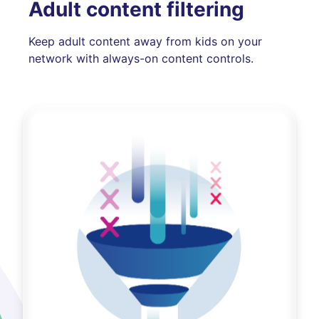
Adult content filtering
Keep adult content away from kids on your
network with always-on content controls.