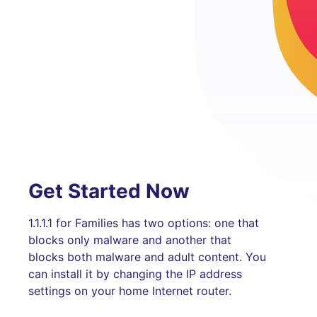
Get Started Now
1.1.1.1 for Families has two options: one that
blocks only malware and another that
blocks both malware and adult content. You
can install it by changing the IP address
settings on your home Internet router.