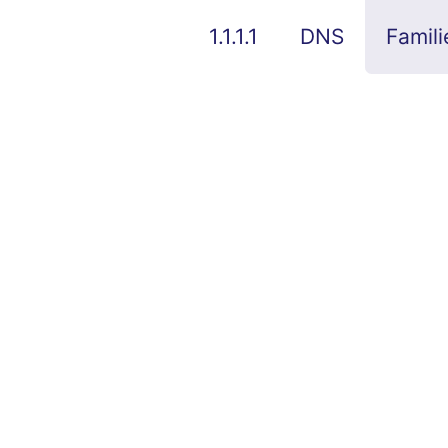
1.1.1.1
DNS
Famili