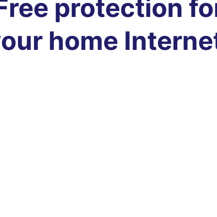
Free protection fo
our home Interne