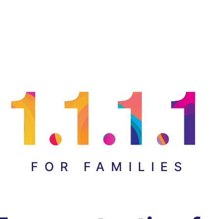
FOR FAMILIES