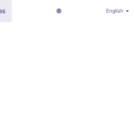
es
English